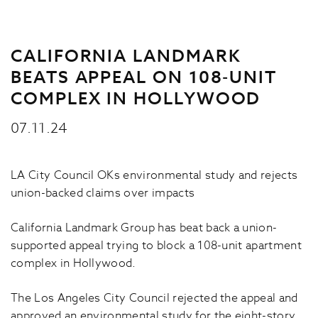
CALIFORNIA LANDMARK
BEATS APPEAL ON 108-UNIT
COMPLEX IN HOLLYWOOD
07.11.24
LA City Council OKs environmental study and rejects
union-backed claims over impacts
California Landmark Group has beat back a union-
supported appeal trying to block a 108-unit apartment
complex in Hollywood.
The Los Angeles City Council rejected the appeal and
approved an environmental study for the eight-story