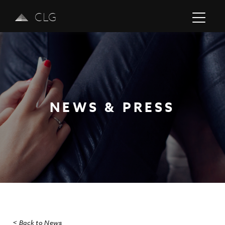
CLG
NEWS & PRESS
Previous
Next
< Back to News