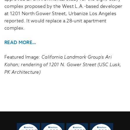
complex proposed by the West L.A.-based developer
at 1201 North Gower Street, Urbanize Los Angeles
reported. It would replace a 28-unit apartment
complex.
READ MORE…
Featured Image:
California Landmark Group’s Ari
Kahan; rendering of 1201 N. Gower Street (USC Lusk,
PK Architecture)