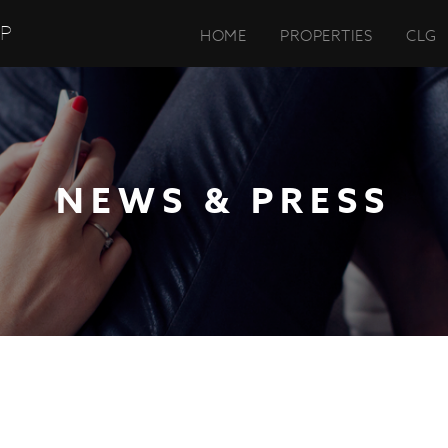
UP
HOME
PROPERTIES
CLG
NEWS & PRESS