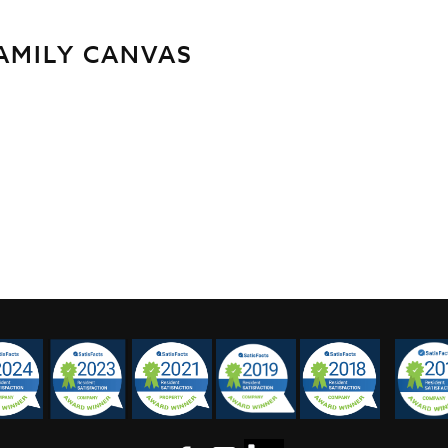
FAMILY CANVAS