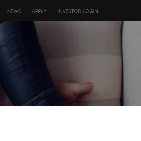
NEWS
APPLY
INVESTOR LOGIN