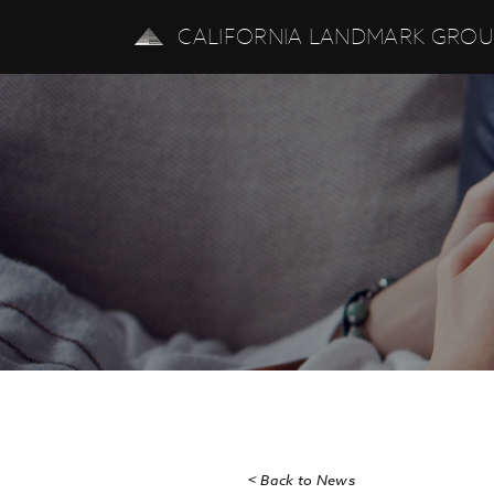
CALIFORNIA LANDMARK GRO
< Back to News