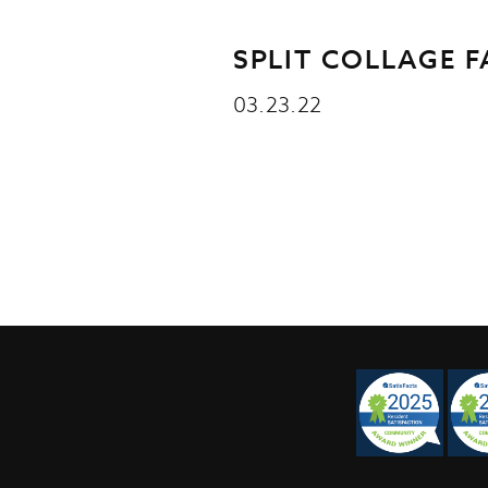
SPLIT COLLAGE 
03.23.22