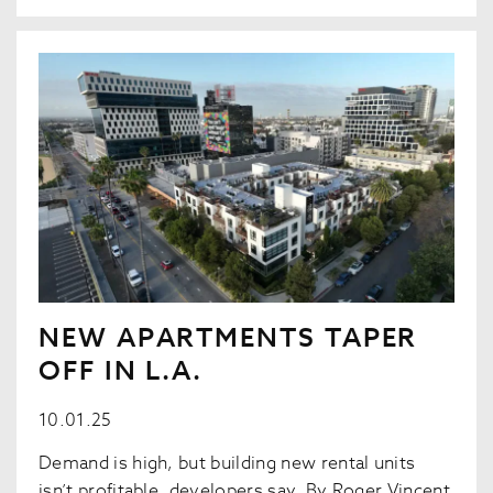
NEW APARTMENTS TAPER
OFF IN L.A.
10.01.25
Demand is high, but building new rental units
isn’t profitable, developers say. By Roger Vincent