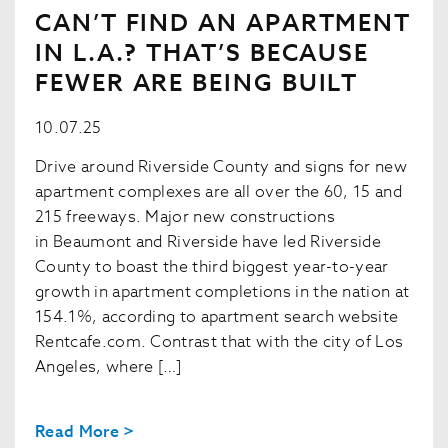
CAN’T FIND AN APARTMENT
IN L.A.? THAT’S BECAUSE
FEWER ARE BEING BUILT
10.07.25
Drive around Riverside County and signs for new
apartment complexes are all over the 60, 15 and
215 freeways. Major new constructions
in Beaumont and Riverside have led Riverside
County to boast the third biggest year-to-year
growth in apartment completions in the nation at
154.1%, according to apartment search website
Rentcafe.com. Contrast that with the city of Los
Angeles, where […]
Read More >