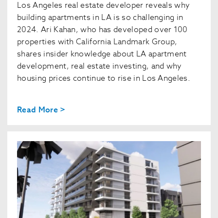
Los Angeles real estate developer reveals why
building apartments in LA is so challenging in
2024. Ari Kahan, who has developed over 100
properties with California Landmark Group,
shares insider knowledge about LA apartment
development, real estate investing, and why
housing prices continue to rise in Los Angeles.
Read More >