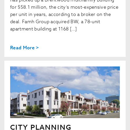
has picked up a Brentwood multifamily building
for $58.1 million, the city’s most-expensive price
per unit in years, according to a broker on the
deal. Famh Group acquired BW, a 78-unit
apartment building at 1168 […]
Read More >
CITY PLANNING