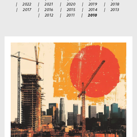
|
2022
|
2021
|
2020
|
2019
|
2018
|
2017
|
2016
|
2015
|
2014
|
2013
|
2012
|
2011
|
2010