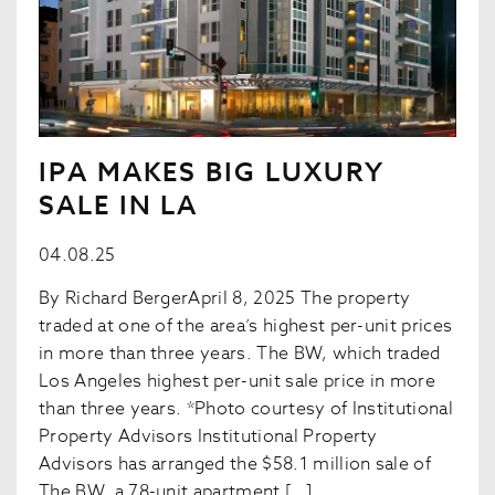
IPA MAKES BIG LUXURY
SALE IN LA
04.08.25
By Richard BergerApril 8, 2025 The property
traded at one of the area’s highest per-unit prices
in more than three years. The BW, which traded
Los Angeles highest per-unit sale price in more
than three years. *Photo courtesy of Institutional
Property Advisors Institutional Property
Advisors has arranged the $58.1 million sale of
The BW, a 78-unit apartment […]