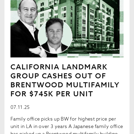
CALIFORNIA LANDMARK
GROUP CASHES OUT OF
BRENTWOOD MULTIFAMILY
FOR $745K PER UNIT
07.11.25
Family office picks up BW for highest price per
unit in LA in over 3 years A Japanese family office