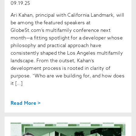
09.19.25
Ari Kahan, principal with California Landmark, will
be among the featured speakers at
GlobeSt.com’s multifamily conference next
month—a fitting spotlight for a developer whose
philosophy and practical approach have
consistently shaped the Los Angeles multifamily
landscape. From the outset, Kahan’s
development process is rooted in clarity of
purpose. “Who are we building for, and how does
it […]
Read More >