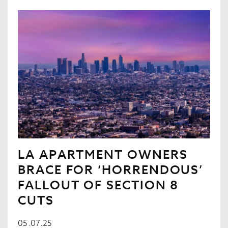
LA APARTMENT OWNERS
BRACE FOR ‘HORRENDOUS’
FALLOUT OF SECTION 8
CUTS
05.07.25