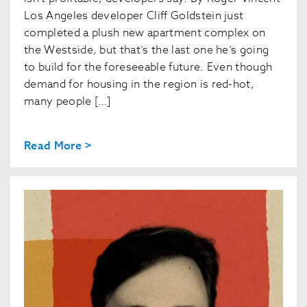
Los Angeles developer Cliff Goldstein just
completed a plush new apartment complex on
the Westside, but that’s the last one he’s going
to build for the foreseeable future. Even though
demand for housing in the region is red-hot,
many people […]
Read More >