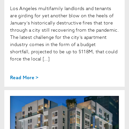
Los Angeles multifamily landlords and tenants
are girding for yet another blow on the heels of
January’s historically destructive fires that tore
through a city still recovering from the pandemic.
The latest challenge for the city’s apartment
industry comes in the form of a budget
shortfall, projected to be up to $118M, that could
force the local […]
Read More >