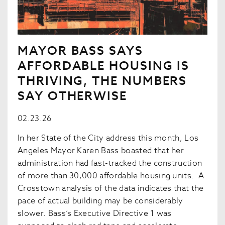
MAYOR BASS SAYS
AFFORDABLE HOUSING IS
THRIVING, THE NUMBERS
SAY OTHERWISE
02.23.26
In her State of the City address this month, Los
Angeles Mayor Karen Bass boasted that her
administration had fast-tracked the construction
of more than 30,000 affordable housing units. A
Crosstown analysis of the data indicates that the
pace of actual building may be considerably
slower. Bass’s Executive Directive 1 was