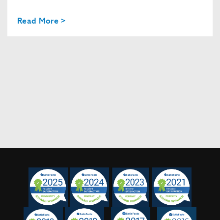
Read More >