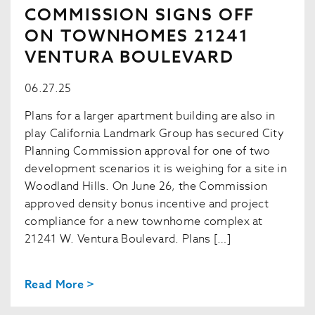
COMMISSION SIGNS OFF
ON TOWNHOMES 21241
VENTURA BOULEVARD
06.27.25
Plans for a larger apartment building are also in
play California Landmark Group has secured City
Planning Commission approval for one of two
development scenarios it is weighing for a site in
Woodland Hills. On June 26, the Commission
approved density bonus incentive and project
compliance for a new townhome complex at
21241 W. Ventura Boulevard. Plans […]
Read More >