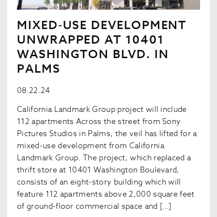
MIXED-USE DEVELOPMENT
UNWRAPPED AT 10401
WASHINGTON BLVD. IN
PALMS
08.22.24
California Landmark Group project will include
112 apartments Across the street from Sony
Pictures Studios in Palms, the veil has lifted for a
mixed-use development from California
Landmark Group. The project, which replaced a
thrift store at 10401 Washington Boulevard,
consists of an eight-story building which will
feature 112 apartments above 2,000 square feet
of ground-floor commercial space and […]