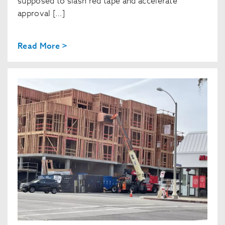
supposed to slash red tape and accelerate
approval […]
Read More >