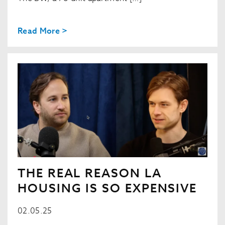
Read More >
THE REAL REASON LA
HOUSING IS SO EXPENSIVE
02.05.25