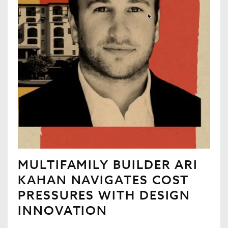
MULTIFAMILY BUILDER ARI
KAHAN NAVIGATES COST
PRESSURES WITH DESIGN
INNOVATION