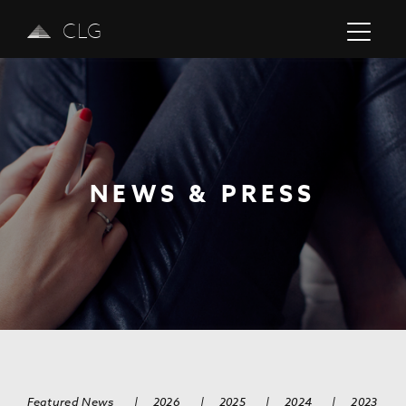
CLG
NEWS & PRESS
Previous
Next
Featured News
|
2026
|
2025
|
2024
|
2023