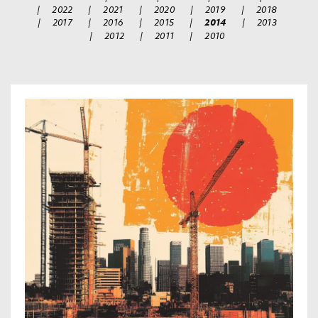
|
2022
|
2021
|
2020
|
2019
|
2018
|
2017
|
2016
|
2015
|
2014
|
2013
|
2012
|
2011
|
2010