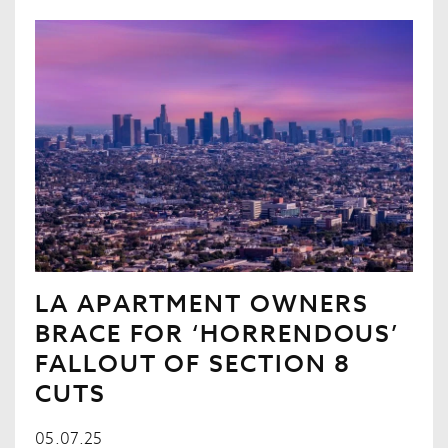
LA APARTMENT OWNERS
BRACE FOR ‘HORRENDOUS’
FALLOUT OF SECTION 8
CUTS
05.07.25