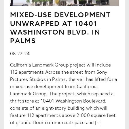
MIXED-USE DEVELOPMENT
UNWRAPPED AT 10401
WASHINGTON BLVD. IN
PALMS
08.22.24
California Landmark Group project will include
112 apartments Across the street from Sony
Pictures Studios in Palms, the veil has lifted for a
mixed-use development from California
Landmark Group. The project, which replaced a
thrift store at 10401 Washington Boulevard,
consists of an eight-story building which will
feature 112 apartments above 2,000 square feet
of ground-floor commercial space and […]