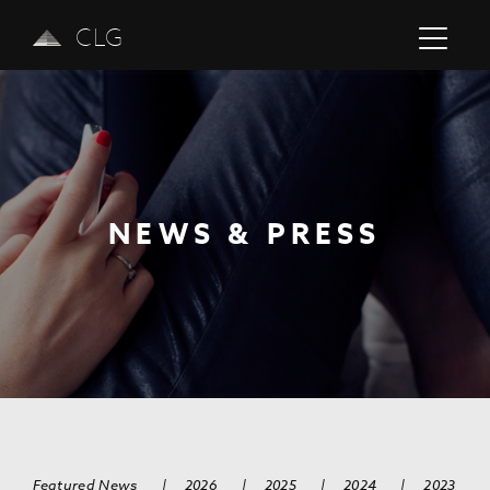
CLG
NEWS & PRESS
Previous
Next
Featured News
|
2026
|
2025
|
2024
|
2023