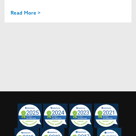
Read More >