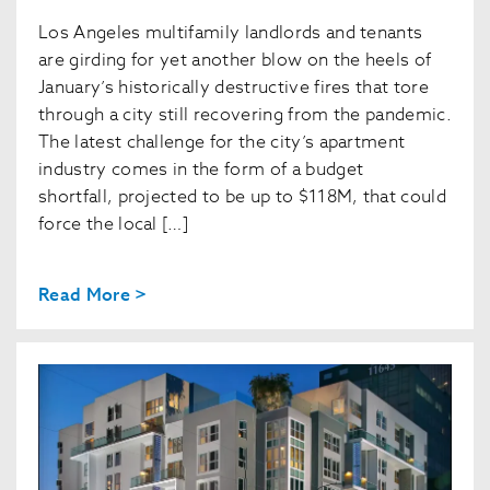
Los Angeles multifamily landlords and tenants
are girding for yet another blow on the heels of
January’s historically destructive fires that tore
through a city still recovering from the pandemic.
The latest challenge for the city’s apartment
industry comes in the form of a budget
shortfall, projected to be up to $118M, that could
force the local […]
Read More >