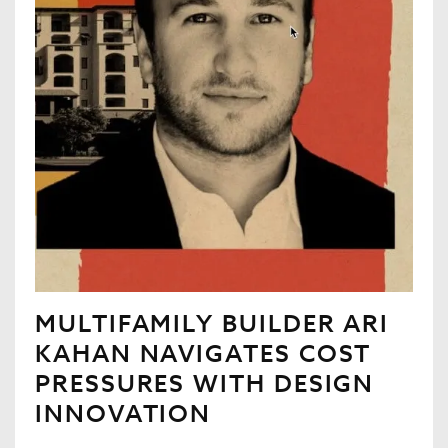
MULTIFAMILY BUILDER ARI
KAHAN NAVIGATES COST
PRESSURES WITH DESIGN
INNOVATION