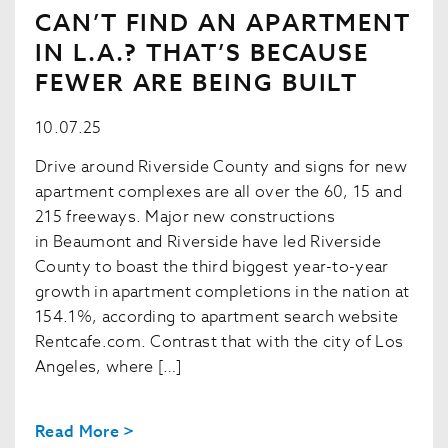
CAN’T FIND AN APARTMENT
IN L.A.? THAT’S BECAUSE
FEWER ARE BEING BUILT
10.07.25
Drive around Riverside County and signs for new
apartment complexes are all over the 60, 15 and
215 freeways. Major new constructions
in Beaumont and Riverside have led Riverside
County to boast the third biggest year-to-year
growth in apartment completions in the nation at
154.1%, according to apartment search website
Rentcafe.com. Contrast that with the city of Los
Angeles, where […]
Read More >