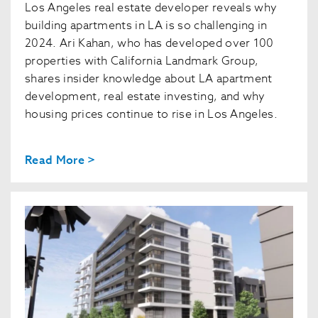
Los Angeles real estate developer reveals why
building apartments in LA is so challenging in
2024. Ari Kahan, who has developed over 100
properties with California Landmark Group,
shares insider knowledge about LA apartment
development, real estate investing, and why
housing prices continue to rise in Los Angeles.
Read More >