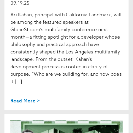
09.19.25
Ari Kahan, principal with California Landmark, will
be among the featured speakers at
GlobeSt.com’s multifamily conference next
month—a fitting spotlight for a developer whose
philosophy and practical approach have
consistently shaped the Los Angeles multifamily
landscape. From the outset, Kahan’s
development process is rooted in clarity of
purpose. “Who are we building for, and how does
it […]
Read More >