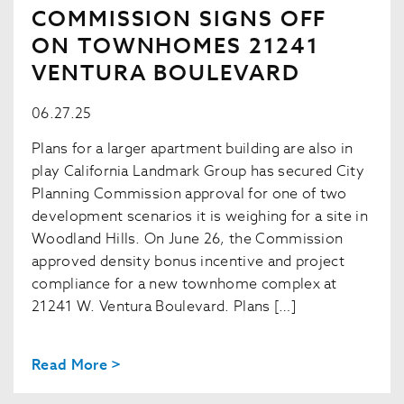
COMMISSION SIGNS OFF
ON TOWNHOMES 21241
VENTURA BOULEVARD
06.27.25
Plans for a larger apartment building are also in
play California Landmark Group has secured City
Planning Commission approval for one of two
development scenarios it is weighing for a site in
Woodland Hills. On June 26, the Commission
approved density bonus incentive and project
compliance for a new townhome complex at
21241 W. Ventura Boulevard. Plans […]
Read More >