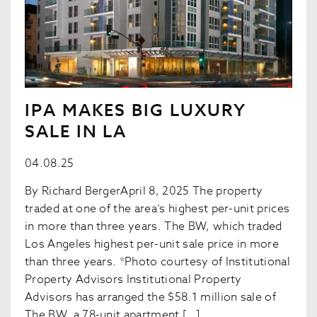
IPA MAKES BIG LUXURY
SALE IN LA
04.08.25
By Richard BergerApril 8, 2025 The property
traded at one of the area’s highest per-unit prices
in more than three years. The BW, which traded
Los Angeles highest per-unit sale price in more
than three years. *Photo courtesy of Institutional
Property Advisors Institutional Property
Advisors has arranged the $58.1 million sale of
The BW, a 78-unit apartment […]