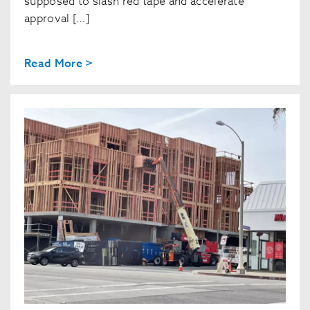
supposed to slash red tape and accelerate
approval […]
Read More >