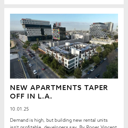
NEW APARTMENTS TAPER
OFF IN L.A.
10.01.25
Demand is high, but building new rental units
isn’t profitable, developers say. By Roger Vincent