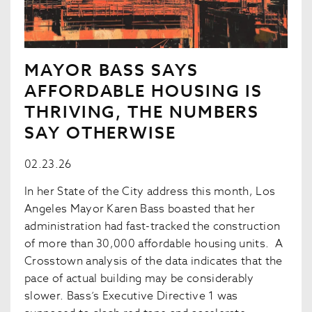
MAYOR BASS SAYS
AFFORDABLE HOUSING IS
THRIVING, THE NUMBERS
SAY OTHERWISE
02.23.26
In her State of the City address this month, Los
Angeles Mayor Karen Bass boasted that her
administration had fast-tracked the construction
of more than 30,000 affordable housing units. A
Crosstown analysis of the data indicates that the
pace of actual building may be considerably
slower. Bass’s Executive Directive 1 was