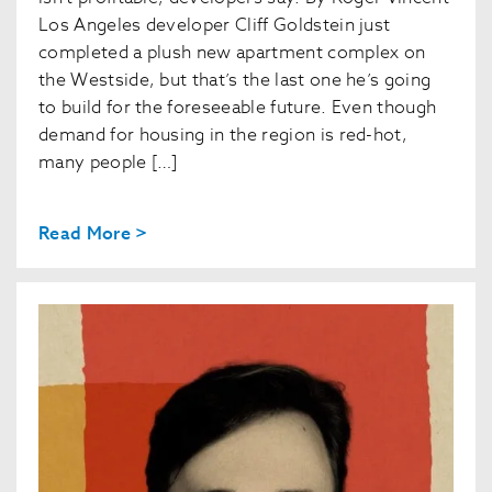
Los Angeles developer Cliff Goldstein just
completed a plush new apartment complex on
the Westside, but that’s the last one he’s going
to build for the foreseeable future. Even though
demand for housing in the region is red-hot,
many people […]
Read More >