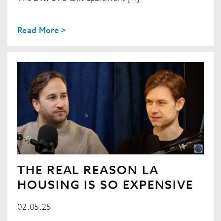
Read More >
THE REAL REASON LA
HOUSING IS SO EXPENSIVE
02.05.25