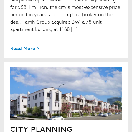
has picked up a Brentwood multifamily building
for $58.1 million, the city’s most-expensive price
per unit in years, according to a broker on the
deal. Famh Group acquired BW, a 78-unit
apartment building at 1168 […]
Read More >
CITY PLANNING