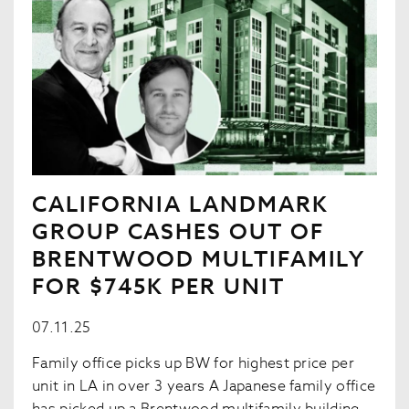
CALIFORNIA LANDMARK
GROUP CASHES OUT OF
BRENTWOOD MULTIFAMILY
FOR $745K PER UNIT
07.11.25
Family office picks up BW for highest price per
unit in LA in over 3 years A Japanese family office