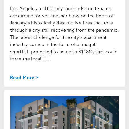
Los Angeles multifamily landlords and tenants
are girding for yet another blow on the heels of
January’s historically destructive fires that tore
through a city still recovering from the pandemic.
The latest challenge for the city’s apartment
industry comes in the form of a budget
shortfall, projected to be up to $118M, that could
force the local […]
Read More >