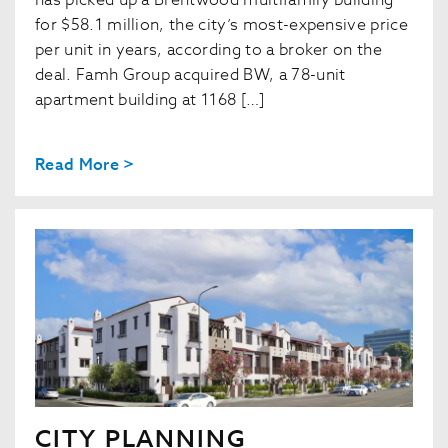
has picked up a Brentwood multifamily building
for $58.1 million, the city’s most-expensive price
per unit in years, according to a broker on the
deal. Famh Group acquired BW, a 78-unit
apartment building at 1168 […]
Read More >
CITY PLANNING