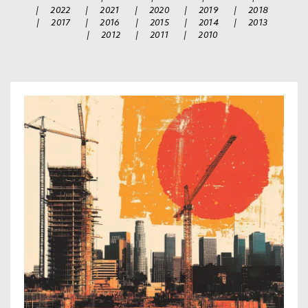
|
2022
|
2021
|
2020
|
2019
|
2018
|
2017
|
2016
|
2015
|
2014
|
2013
|
2012
|
2011
|
2010