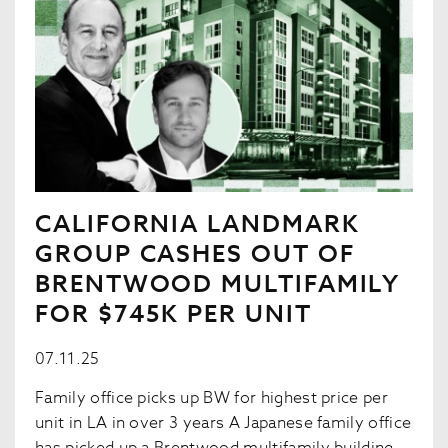
CALIFORNIA LANDMARK
GROUP CASHES OUT OF
BRENTWOOD MULTIFAMILY
FOR $745K PER UNIT
07.11.25
Family office picks up BW for highest price per
unit in LA in over 3 years A Japanese family office