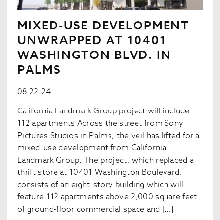
MIXED-USE DEVELOPMENT
UNWRAPPED AT 10401
WASHINGTON BLVD. IN
PALMS
08.22.24
California Landmark Group project will include
112 apartments Across the street from Sony
Pictures Studios in Palms, the veil has lifted for a
mixed-use development from California
Landmark Group. The project, which replaced a
thrift store at 10401 Washington Boulevard,
consists of an eight-story building which will
feature 112 apartments above 2,000 square feet
of ground-floor commercial space and […]