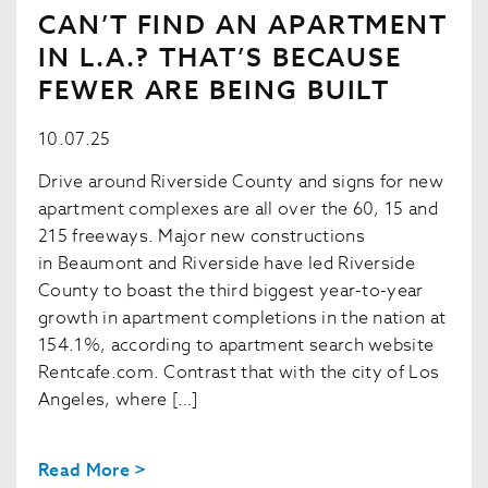
CAN’T FIND AN APARTMENT
IN L.A.? THAT’S BECAUSE
FEWER ARE BEING BUILT
10.07.25
Drive around Riverside County and signs for new
apartment complexes are all over the 60, 15 and
215 freeways. Major new constructions
in Beaumont and Riverside have led Riverside
County to boast the third biggest year-to-year
growth in apartment completions in the nation at
154.1%, according to apartment search website
Rentcafe.com. Contrast that with the city of Los
Angeles, where […]
Read More >