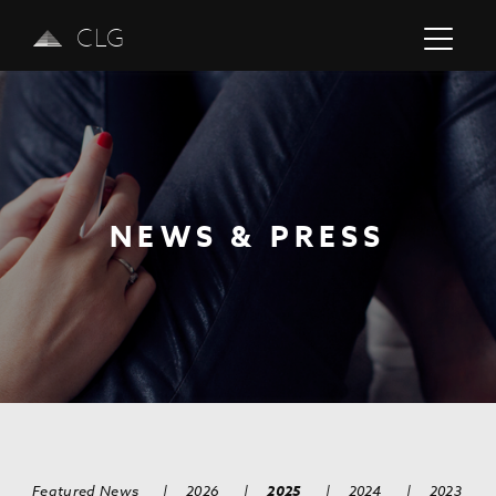
CLG
NEWS & PRESS
Previous
Next
Featured News
|
2026
|
2025
|
2024
|
2023