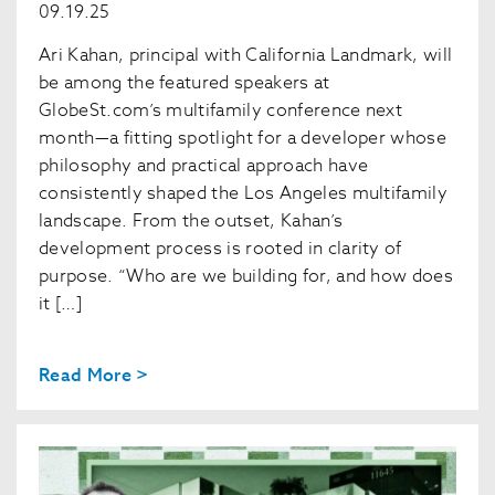
09.19.25
Ari Kahan, principal with California Landmark, will
be among the featured speakers at
GlobeSt.com’s multifamily conference next
month—a fitting spotlight for a developer whose
philosophy and practical approach have
consistently shaped the Los Angeles multifamily
landscape. From the outset, Kahan’s
development process is rooted in clarity of
purpose. “Who are we building for, and how does
it […]
Read More >