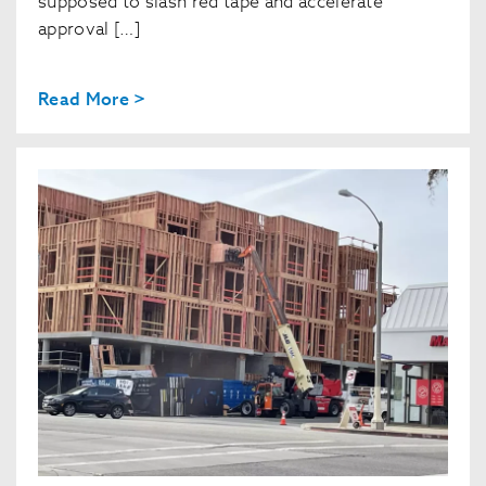
supposed to slash red tape and accelerate
approval […]
Read More >