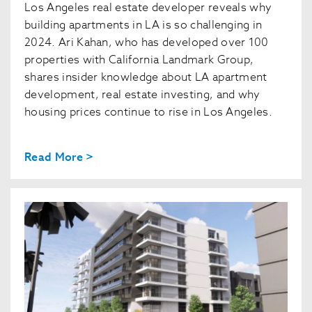
Los Angeles real estate developer reveals why
building apartments in LA is so challenging in
2024. Ari Kahan, who has developed over 100
properties with California Landmark Group,
shares insider knowledge about LA apartment
development, real estate investing, and why
housing prices continue to rise in Los Angeles.
Read More >