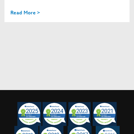
Read More >