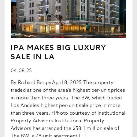
IPA MAKES BIG LUXURY
SALE IN LA
04.08.25
By Richard BergerApril 8, 2025 The property
traded at one of the area’s highest per-unit prices
in more than three years. The BW, which traded
Los Angeles highest per-unit sale price in more
than three years. *Photo courtesy of Institutional
Property Advisors Institutional Property
Advisors has arranged the $58.1 million sale of
The BW, a 78-unit apartment […]