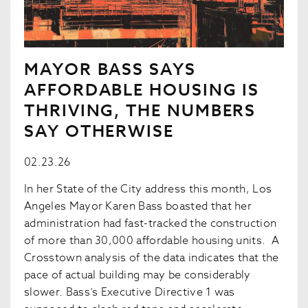
MAYOR BASS SAYS
AFFORDABLE HOUSING IS
THRIVING, THE NUMBERS
SAY OTHERWISE
02.23.26
In her State of the City address this month, Los
Angeles Mayor Karen Bass boasted that her
administration had fast-tracked the construction
of more than 30,000 affordable housing units. A
Crosstown analysis of the data indicates that the
pace of actual building may be considerably
slower. Bass’s Executive Directive 1 was