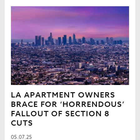
LA APARTMENT OWNERS
BRACE FOR ‘HORRENDOUS’
FALLOUT OF SECTION 8
CUTS
05.07.25