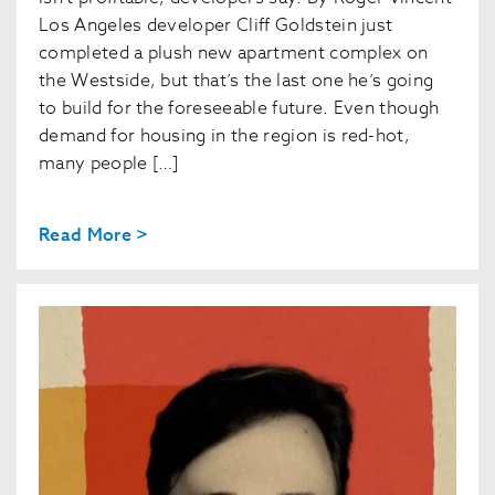
Los Angeles developer Cliff Goldstein just
completed a plush new apartment complex on
the Westside, but that’s the last one he’s going
to build for the foreseeable future. Even though
demand for housing in the region is red-hot,
many people […]
Read More >