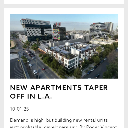
NEW APARTMENTS TAPER
OFF IN L.A.
10.01.25
Demand is high, but building new rental units
isn’t profitable, developers say. By Roger Vincent