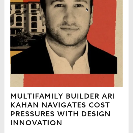
MULTIFAMILY BUILDER ARI
KAHAN NAVIGATES COST
PRESSURES WITH DESIGN
INNOVATION