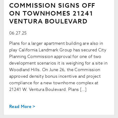
COMMISSION SIGNS OFF
ON TOWNHOMES 21241
VENTURA BOULEVARD
06.27.25
Plans for a larger apartment building are also in
play California Landmark Group has secured City
Planning Commission approval for one of two
development scenarios it is weighing for a site in
Woodland Hills. On June 26, the Commission
approved density bonus incentive and project
compliance for a new townhome complex at
21241 W. Ventura Boulevard. Plans […]
Read More >