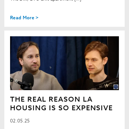
Read More >
THE REAL REASON LA
HOUSING IS SO EXPENSIVE
02.05.25