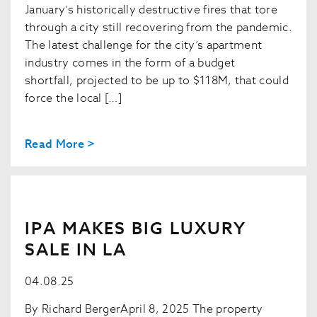
January’s historically destructive fires that tore
through a city still recovering from the pandemic.
The latest challenge for the city’s apartment
industry comes in the form of a budget
shortfall, projected to be up to $118M, that could
force the local […]
Read More >
IPA MAKES BIG LUXURY
SALE IN LA
04.08.25
By Richard BergerApril 8, 2025 The property