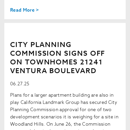
Read More >
CITY PLANNING
COMMISSION SIGNS OFF
ON TOWNHOMES 21241
VENTURA BOULEVARD
06.27.25
Plans for a larger apartment building are also in
play California Landmark Group has secured City
Planning Commission approval for one of two
development scenarios it is weighing for a site in
Woodland Hills. On June 26, the Commission