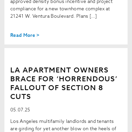
approved density bonus incentive and project
compliance for a new townhome complex at
21241 W. Ventura Boulevard. Plans […]
Read More >
LA APARTMENT OWNERS
BRACE FOR ‘HORRENDOUS’
FALLOUT OF SECTION 8
CUTS
05.07.25
Los Angeles multifamily landlords and tenants
are girding for yet another blow on the heels of