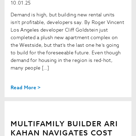
10.01.25
Demand is high, but building new rental units
isn’t profitable, developers say. By Roger Vincent
Los Angeles developer Cliff Goldstein just
completed a plush new apartment complex on
the Westside, but that’s the last one he’s going
to build for the foreseeable future. Even though
demand for housing in the region is red-hot,
many people […]
Read More >
MULTIFAMILY BUILDER ARI
KAHAN NAVIGATES COST