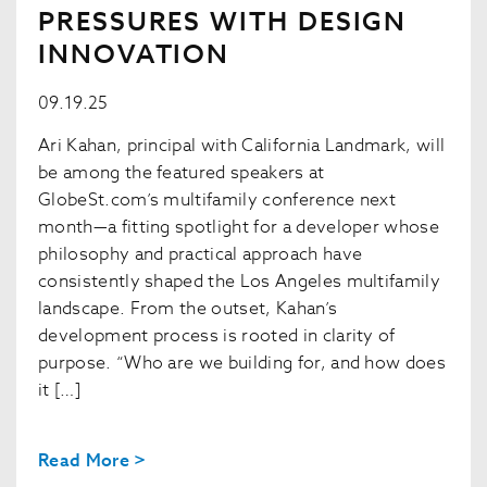
PRESSURES WITH DESIGN
INNOVATION
09.19.25
Ari Kahan, principal with California Landmark, will
be among the featured speakers at
GlobeSt.com’s multifamily conference next
month—a fitting spotlight for a developer whose
philosophy and practical approach have
consistently shaped the Los Angeles multifamily
landscape. From the outset, Kahan’s
development process is rooted in clarity of
purpose. “Who are we building for, and how does
it […]
Read More >