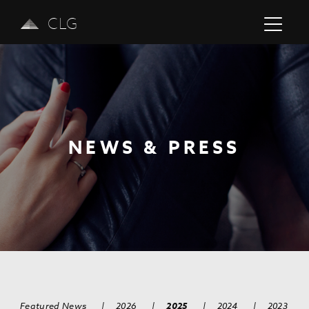
CLG
NEWS & PRESS
Previous
Next
Featured News
|
2026
|
2025
|
2024
|
2023