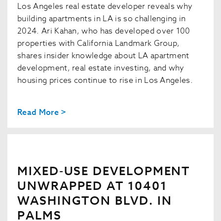
Los Angeles real estate developer reveals why
building apartments in LA is so challenging in
2024. Ari Kahan, who has developed over 100
properties with California Landmark Group,
shares insider knowledge about LA apartment
development, real estate investing, and why
housing prices continue to rise in Los Angeles.
Read More >
MIXED-USE DEVELOPMENT
UNWRAPPED AT 10401
WASHINGTON BLVD. IN
PALMS