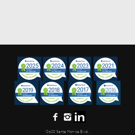
10600 Santa Monica Blvd.,