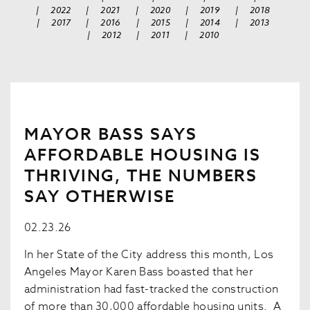
|
2022
|
2021
|
2020
|
2019
|
2018
|
2017
|
2016
|
2015
|
2014
|
2013
|
2012
|
2011
|
2010
MAYOR BASS SAYS
AFFORDABLE HOUSING IS
THRIVING, THE NUMBERS
SAY OTHERWISE
02.23.26
In her State of the City address this month, Los
Angeles Mayor Karen Bass boasted that her
administration had fast-tracked the construction
of more than 30,000 affordable housing units. A