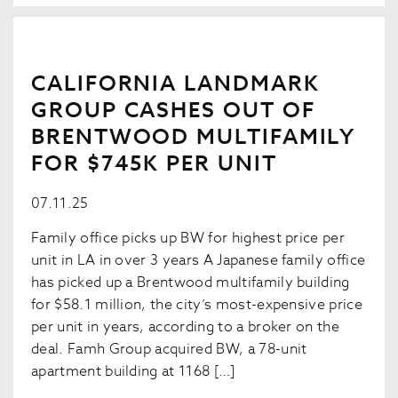
CALIFORNIA LANDMARK
GROUP CASHES OUT OF
BRENTWOOD MULTIFAMILY
FOR $745K PER UNIT
07.11.25
Family office picks up BW for highest price per
unit in LA in over 3 years A Japanese family office
has picked up a Brentwood multifamily building
for $58.1 million, the city’s most-expensive price
per unit in years, according to a broker on the
deal. Famh Group acquired BW, a 78-unit
apartment building at 1168 […]