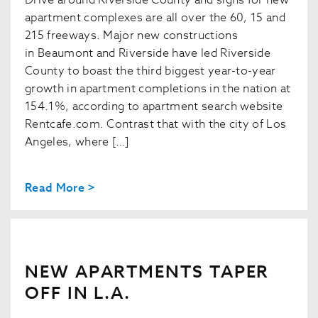
apartment complexes are all over the 60, 15 and
215 freeways. Major new constructions
in Beaumont and Riverside have led Riverside
County to boast the third biggest year-to-year
growth in apartment completions in the nation at
154.1%, according to apartment search website
Rentcafe.com. Contrast that with the city of Los
Angeles, where […]
Read More >
NEW APARTMENTS TAPER
OFF IN L.A.