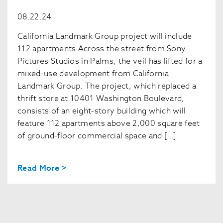
08.22.24
California Landmark Group project will include
112 apartments Across the street from Sony
Pictures Studios in Palms, the veil has lifted for a
mixed-use development from California
Landmark Group. The project, which replaced a
thrift store at 10401 Washington Boulevard,
consists of an eight-story building which will
feature 112 apartments above 2,000 square feet
of ground-floor commercial space and […]
Read More >