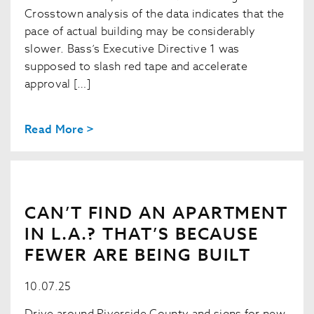
Crosstown analysis of the data indicates that the
pace of actual building may be considerably
slower. Bass’s Executive Directive 1 was
supposed to slash red tape and accelerate
approval […]
Read More >
CAN’T FIND AN APARTMENT
IN L.A.? THAT’S BECAUSE
FEWER ARE BEING BUILT
10.07.25
Drive around Riverside County and signs for new