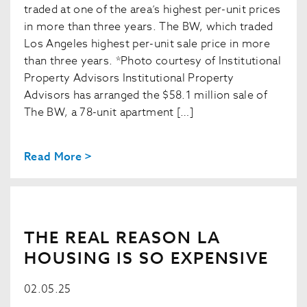
traded at one of the area’s highest per-unit prices
in more than three years. The BW, which traded
Los Angeles highest per-unit sale price in more
than three years. *Photo courtesy of Institutional
Property Advisors Institutional Property
Advisors has arranged the $58.1 million sale of
The BW, a 78-unit apartment […]
Read More >
THE REAL REASON LA
HOUSING IS SO EXPENSIVE
02.05.25