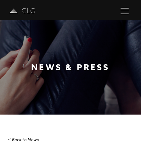
CLG
NEWS & PRESS
Previous
Next
< Back to News