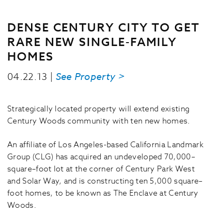
DENSE CENTURY CITY TO GET
RARE NEW SINGLE-FAMILY
HOMES
04.22.13 |
See Property >
Strategically located property will extend existing
Century Woods community with ten new homes.
An affiliate of Los Angeles-based California Landmark
Group (CLG) has acquired an undeveloped 70,000–
square–foot lot at the corner of Century Park West
and Solar Way, and is constructing ten 5,000 square–
foot homes, to be known as The Enclave at Century
Woods.