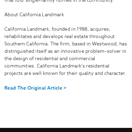
final four single–family homes in the community.
About California Landmark
California Landmark, founded in 1988, acquires,
rehabilitates and develops real estate throughout
Southern California. The firm, based in Westwood, has
distinguished itself as an innovative problem–solver in
the design of residential and commercial
communities. California Landmark’s residential
projects are well known for their quality and character.
Read The Original Article >