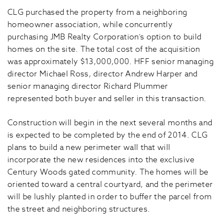
CLG purchased the property from a neighboring
homeowner association, while concurrently
purchasing JMB Realty Corporation’s option to build
homes on the site. The total cost of the acquisition
was approximately $13,000,000. HFF senior managing
director Michael Ross, director Andrew Harper and
senior managing director Richard Plummer
represented both buyer and seller in this transaction.
Construction will begin in the next several months and
is expected to be completed by the end of 2014. CLG
plans to build a new perimeter wall that will
incorporate the new residences into the exclusive
Century Woods gated community. The homes will be
oriented toward a central courtyard, and the perimeter
will be lushly planted in order to buffer the parcel from
the street and neighboring structures.