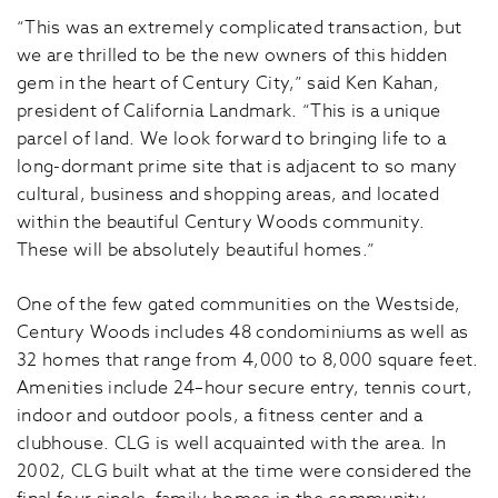
“This was an extremely complicated transaction, but
we are thrilled to be the new owners of this hidden
gem in the heart of Century City,” said Ken Kahan,
president of California Landmark. “This is a unique
parcel of land. We look forward to bringing life to a
long-dormant prime site that is adjacent to so many
cultural, business and shopping areas, and located
within the beautiful Century Woods community.
These will be absolutely beautiful homes.”
One of the few gated communities on the Westside,
Century Woods includes 48 condominiums as well as
32 homes that range from 4,000 to 8,000 square feet.
Amenities include 24–hour secure entry, tennis court,
indoor and outdoor pools, a fitness center and a
clubhouse. CLG is well acquainted with the area. In
2002, CLG built what at the time were considered the