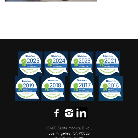
10600 Santa Monica Blvd.,
Los Angeles, CA 90025