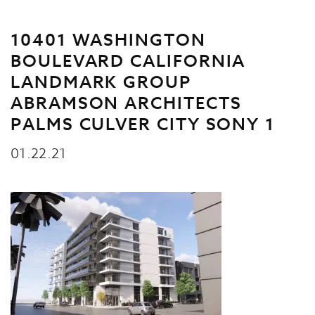
10401 WASHINGTON
BOULEVARD CALIFORNIA
LANDMARK GROUP
ABRAMSON ARCHITECTS
PALMS CULVER CITY SONY 1
01.22.21