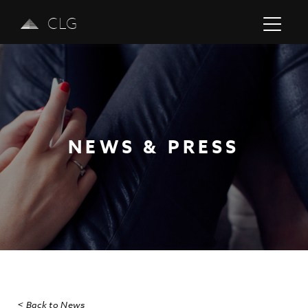
CLG
NEWS & PRESS
Previous
Next
< Back to News