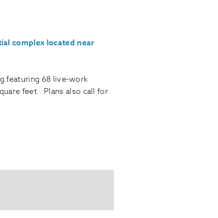
tial complex located near
ng featuring 68 live-work
are feet. Plans also call for