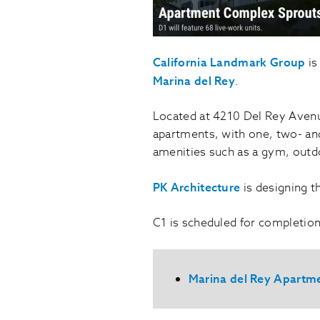
California Landmark Group
is
Marina del Rey
.
Located at 4210 Del Rey Avenue,
apartments, with one, two- and
amenities such as a gym, outd
PK Architecture
is designing t
C1 is scheduled for completion 
Marina del Rey Apartm