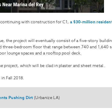
 continuing with construction for C1,
a $30-million residen
 the project will eventually consist of a five-story buildi
 three-bedroom floor that range between 740 and 1,640 squ
oor lounge spaces and a rooftop pool deck.
he project, which will be clad in plaster and sheet metal.
in Fall 2018.
ents Pushing Dirt
(Urbanize LA)