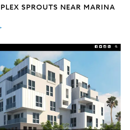
PLEX SPROUTS NEAR MARINA
>