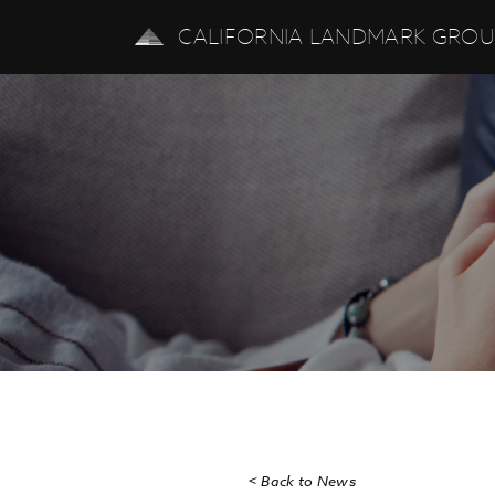
CALIFORNIA LANDMARK GRO
< Back to News