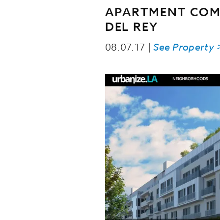
APARTMENT COM
DEL REY
08.07.17 |
See Property 