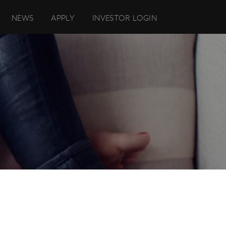
NEWS
APPLY
INVESTOR LOGIN