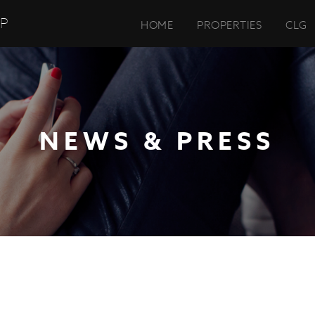
UP
HOME
PROPERTIES
CLG
NEWS & PRESS