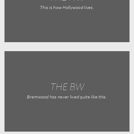
This is how Hollywood lives.
THE BW
Brentwood has never lived quite like this.