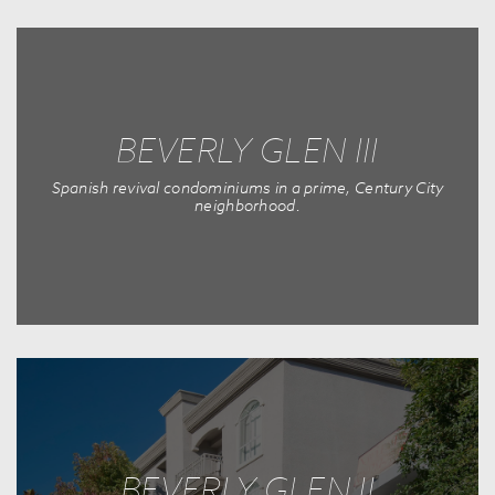
BEVERLY GLEN III
Spanish revival condominiums in a prime, Century City
neighborhood.
BEVERLY GLEN II