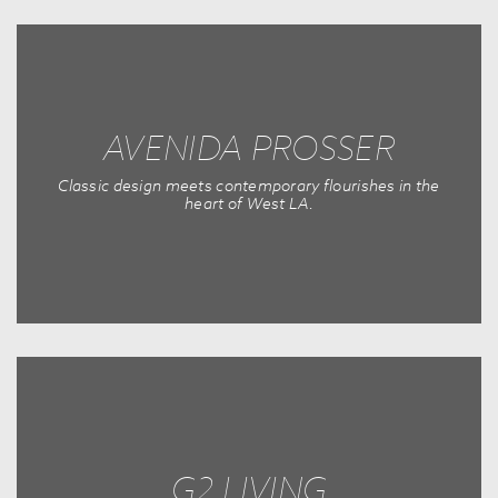
AVENIDA PROSSER
Classic design meets contemporary flourishes in the
heart of West LA.
G2 LIVING