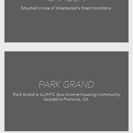
Situated in one of Westwood’s finest locations.
PARK GRAND
Park Grand is a LIHTC (low income housing) community
located in Pomona, CA.