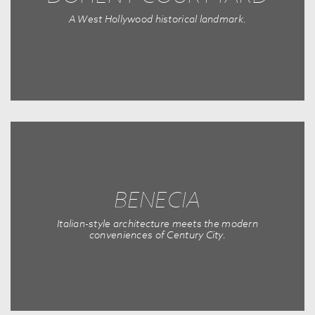
A West Hollywood historical landmark.
BENECIA
Italian-style architecture meets the modern
conveniences of Century City.