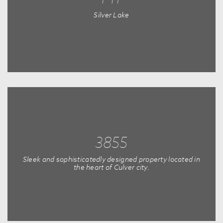
Silver Lake
3855
Sleek and sophisticatedly designed property located in
the heart of Culver city.