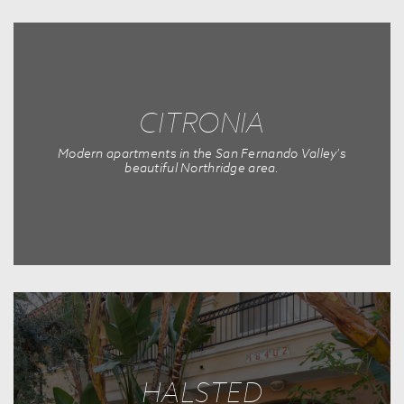
CITRONIA
Modern apartments in the San Fernando Valley's
beautiful Northridge area.
HALSTED