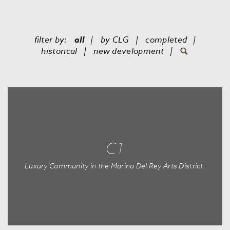
filter by:
all
by
CLG
completed
historical
new development
C1
Luxury Community in the Marina Del Rey Arts District.