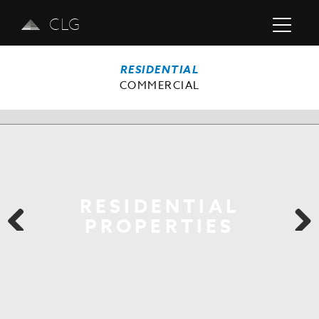
CLG
RESIDENTIAL
COMMERCIAL
RESIDENTIAL
PROPERTIES
Previous
Next