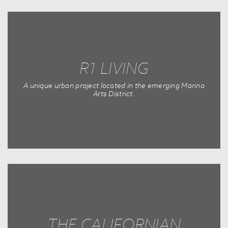
R1 LIVING
A unique urban project located in the emerging Marina
Arts District.
THE CALIFORNIAN