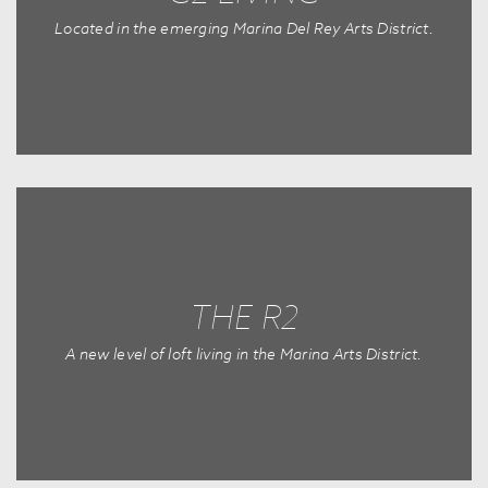
Located in the emerging Marina Del Rey Arts District.
THE R2
A new level of loft living in the Marina Arts District.