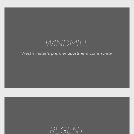
WINDMILL
Westminster's premier apartment community.
REGENT