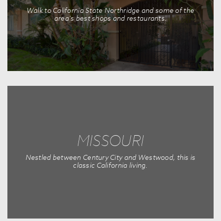
Walk to California State Northridge and some of the
area's best shops and restaurants.
MISSOURI
Nestled between Century City and Westwood, this is
classic California living.