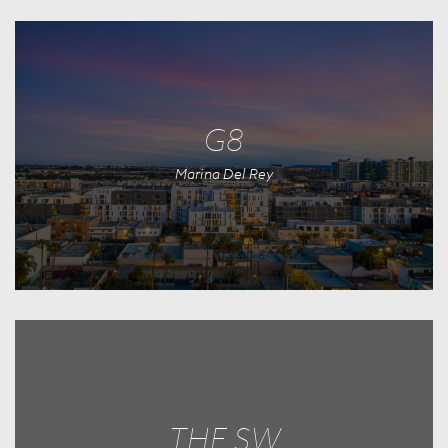
G8
Marina Del Rey
THE SW