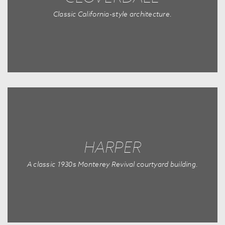
Classic California-style architecture.
HARPER
A classic 1930s Monterey Revival courtyard building.