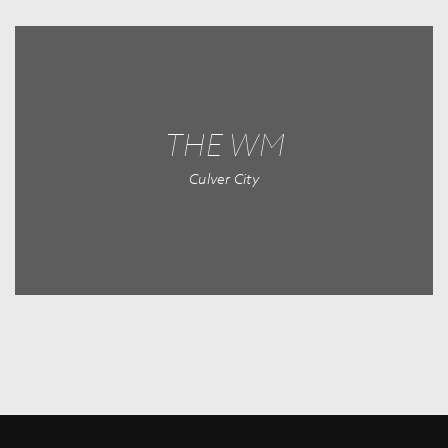
THE WM
Culver City