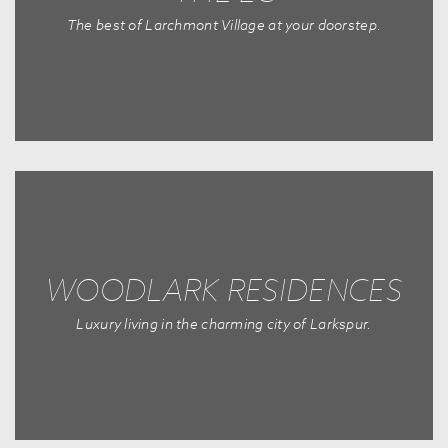
The best of Larchmont Village at your doorstep.
WOODLARK RESIDENCES
Luxury living in the charming city of Larkspur.