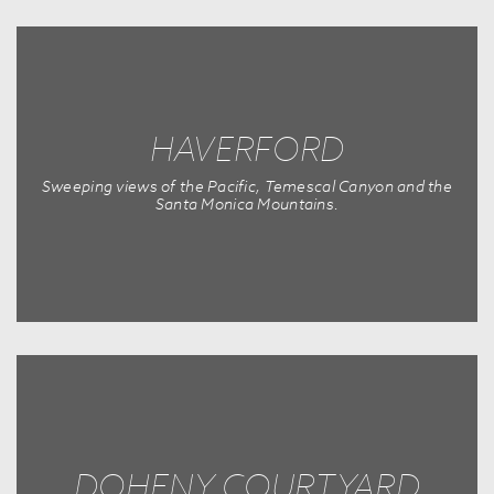
HAVERFORD
Sweeping views of the Pacific, Temescal Canyon and the
Santa Monica Mountains.
DOHENY COURTYARD