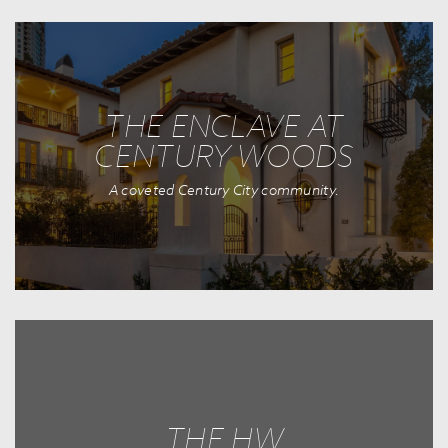
THE ENCLAVE AT
CENTURY WOODS
A coveted Century City community.
THE HW