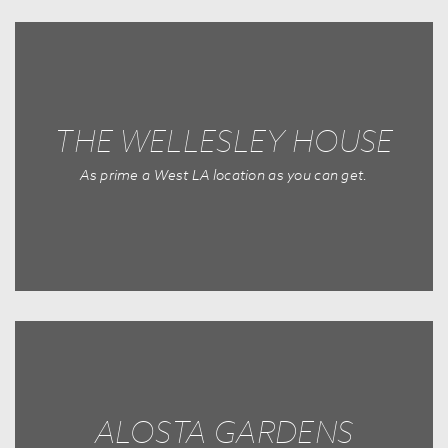
THE WELLESLEY HOUSE
As prime a West LA location as you can get.
ALOSTA GARDENS