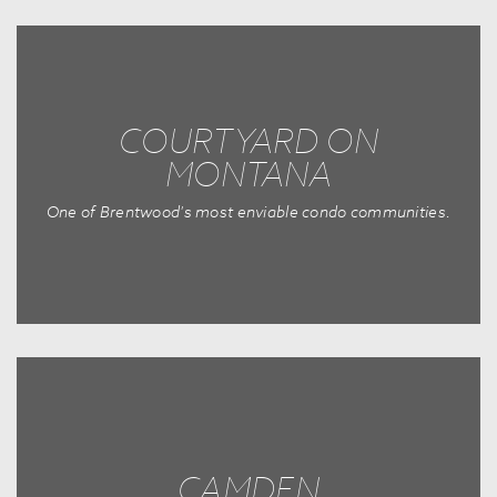
COURTYARD ON
MONTANA
One of Brentwood's most enviable condo communities.
CAMDEN