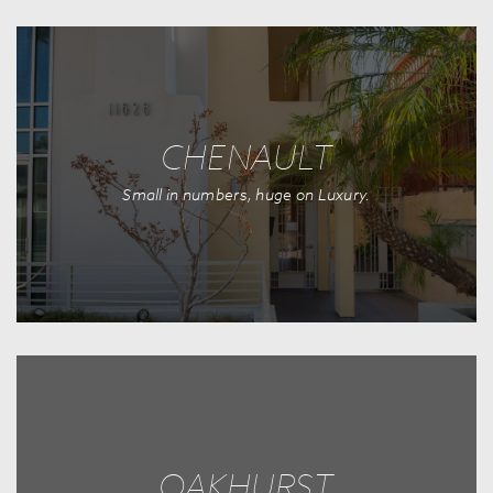
CHENAULT
Small in numbers, huge on Luxury.
OAKHURST