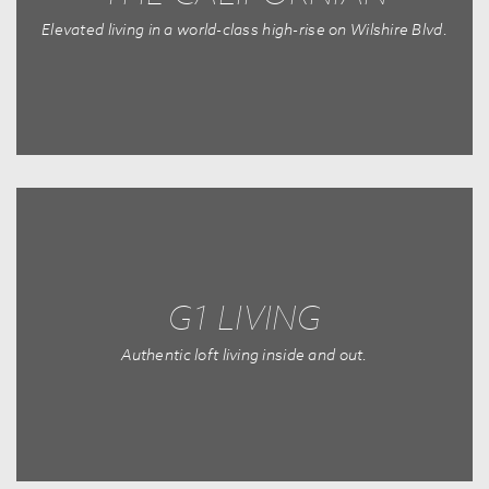
Elevated living in a world-class high-rise on Wilshire Blvd.
G1 LIVING
Authentic loft living inside and out.