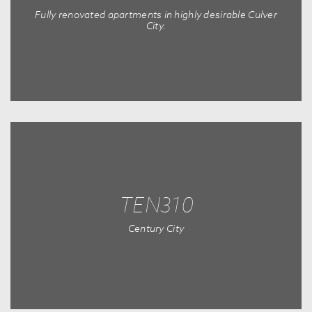
Fully renovated apartments in highly desirable Culver
City.
TEN310
Century City