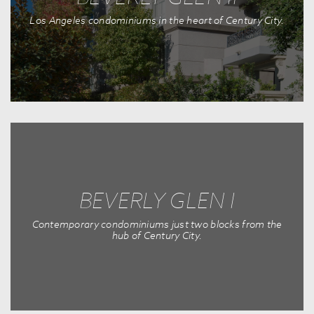
Los Angeles condominiums in the heart of Century City.
BEVERLY GLEN I
Contemporary condominiums just two blocks from the
hub of Century City.