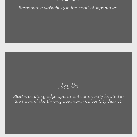
Remarkable walkability in the heart of Japantown.
3838
3838 is a cutting edge apartment community located in
the heart of the thriving downtown Culver City district.