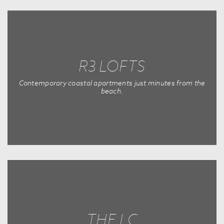
R3 LOFTS
Contemporary coastal apartments just minutes from the
beach.
THE LC