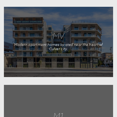
MV
Modern apartment homes located near the heart of
Culver city.
M1