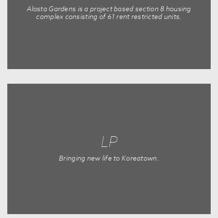
Alosta Gardens is a project based section 8 housing
complex consisting of 61 rent restricted units.
LP
Bringing new life to Koreatown.