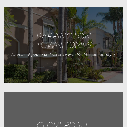
BARRINGTON
TOWNHOMES
A sense of peace and serenity with Mediterranean-style.
CLOVERDALE