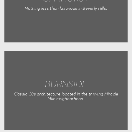
Nothing less than luxurious in Beverly Hills.
BURNSIDE
Classic '30s architecture located in the thriving Miracle
Mile neighborhood.