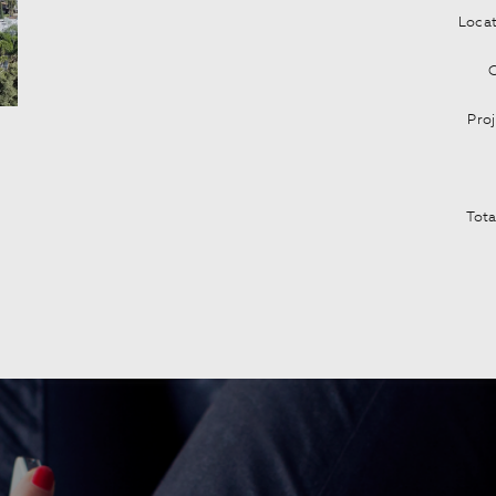
Locat
Pro
Tota