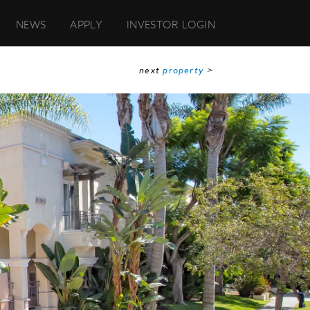
NEWS
APPLY
INVESTOR LOGIN
next
property
>