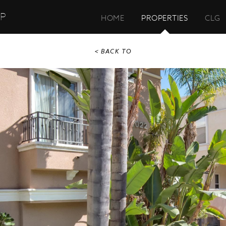
UP
HOME
PROPERTIES
CLG
< BACK TO