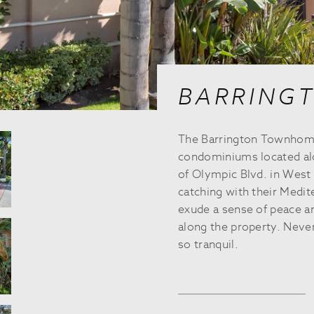
BARRING
The Barrington Townhomes
condominiums located alo
of Olympic Blvd. in West 
catching with their Medit
exude a sense of peace an
along the property. Neve
so tranquil.