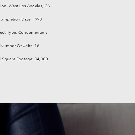
ion: West Los Angeles, CA
Completion Date: 1998
ject Type: Condominiums
Number Of Units: 16
l Square Footage: 34,000