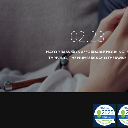
02
.
23
MAYOR BASS SAYS AFFORDABLE HOUSING I
THRIVING, THE NUMBERS SAY OTHERWISE