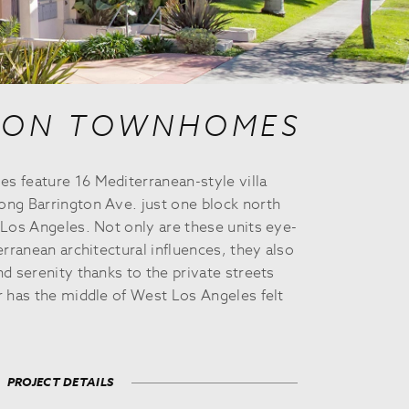
TON TOWNHOMES
 feature 16 Mediterranean-style villa
ng Barrington Ave. just one block north
Los Angeles. Not only are these units eye-
erranean architectural influences, they also
d serenity thanks to the private streets
r has the middle of West Los Angeles felt
PROJECT DETAILS