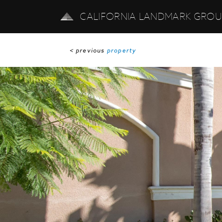
CALIFORNIA LANDMARK GRO
< previous
property