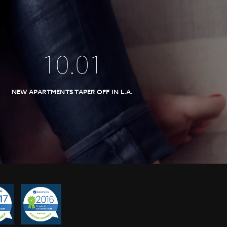
10
.
01
NEW APARTMENTS TAPER OFF IN L.A.