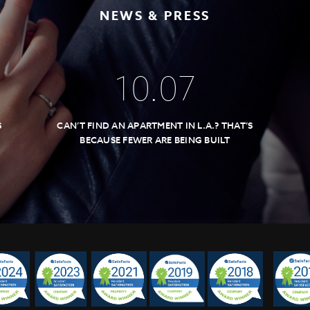
NEWS & PRESS
10
.
07
S
CAN’T FIND AN APARTMENT IN L.A.? THAT’S
BECAUSE FEWER ARE BEING BUILT