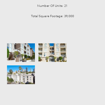
Number Of Units: 21
Total Square Footage: 39,000