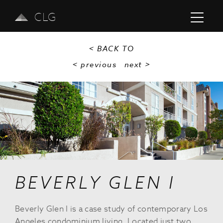
CLG
< BACK TO
< previous
next
>
Previous
Next
BEVERLY GLEN I
Beverly Glen I is a case study of contemporary Los
Angeles condominium living. Located just two