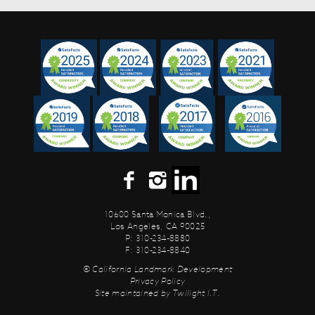
10600 Santa Monica Blvd.,
Los Angeles, CA 90025
P: 310-234-8880
F: 310-234-8840
© California Landmark Development
Privacy Policy
Site maintained by
Twilight I.T.