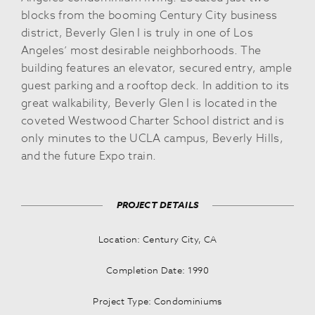
blocks from the booming Century City business
district, Beverly Glen I is truly in one of Los
Angeles’ most desirable neighborhoods. The
building features an elevator, secured entry, ample
guest parking and a rooftop deck. In addition to its
great walkability, Beverly Glen I is located in the
coveted Westwood Charter School district and is
only minutes to the UCLA campus, Beverly Hills,
and the future Expo train.
PROJECT DETAILS
Location: Century City, CA
Completion Date: 1990
Project Type: Condominiums