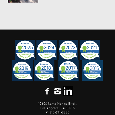
10600 Santa Monica Blvd.,
Los Angeles, CA 90025
P: 310-234-8880