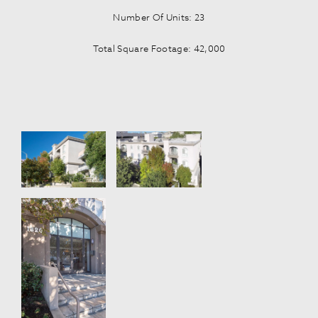
Number Of Units: 23
Total Square Footage: 42,000