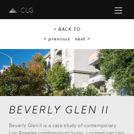
CLG
< BACK TO
< previous
next
>
Previous
Next
BEVERLY GLEN II
Beverly Glen II is a case study of contemporary
Los Angeles condominium living. Located just two