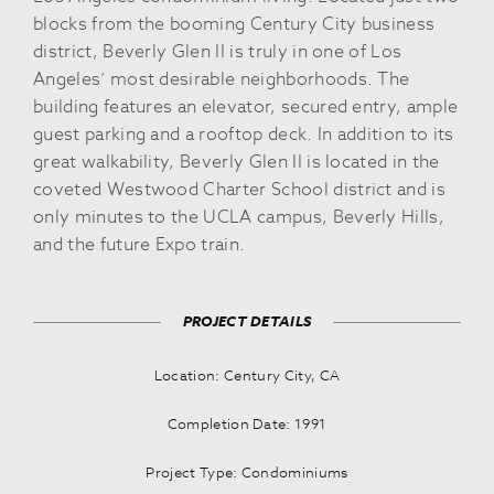
blocks from the booming Century City business
district, Beverly Glen II is truly in one of Los
Angeles’ most desirable neighborhoods. The
building features an elevator, secured entry, ample
guest parking and a rooftop deck. In addition to its
great walkability, Beverly Glen II is located in the
coveted Westwood Charter School district and is
only minutes to the UCLA campus, Beverly Hills,
and the future Expo train.
PROJECT DETAILS
Location: Century City, CA
Completion Date: 1991
Project Type: Condominiums