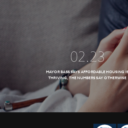
02
.
23
MAYOR BASS SAYS AFFORDABLE HOUSING I
THRIVING, THE NUMBERS SAY OTHERWISE