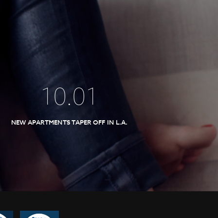
10
.
01
NEW APARTMENTS TAPER OFF IN L.A.