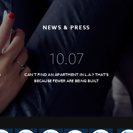
NEWS & PRESS
10
.
07
S
CAN’T FIND AN APARTMENT IN L.A.? THAT’S
BECAUSE FEWER ARE BEING BUILT