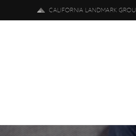
CALIFORNIA LANDMARK GRO