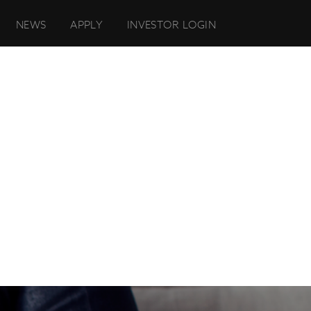
NEWS
APPLY
INVESTOR LOGIN