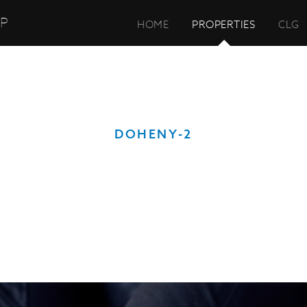
UP
HOME
PROPERTIES
CLG
DOHENY-2