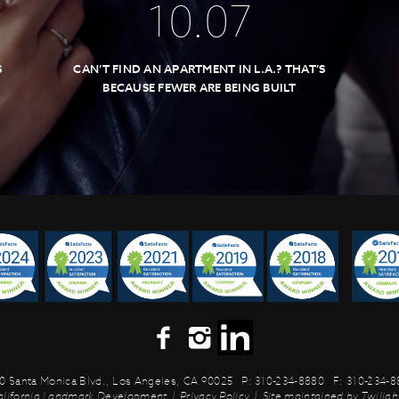
10
.
07
S
CAN’T FIND AN APARTMENT IN L.A.? THAT’S
BECAUSE FEWER ARE BEING BUILT
0 Santa Monica Blvd.,
Los Angeles, CA 90025
P: 310-234-8880
F: 310-234-
alifornia Landmark Development
|
Privacy Policy
|
Site maintained by
Twilight