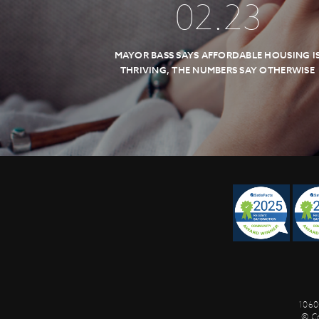
02
.
23
MAYOR BASS SAYS AFFORDABLE HOUSING I
THRIVING, THE NUMBERS SAY OTHERWISE
1060
© C