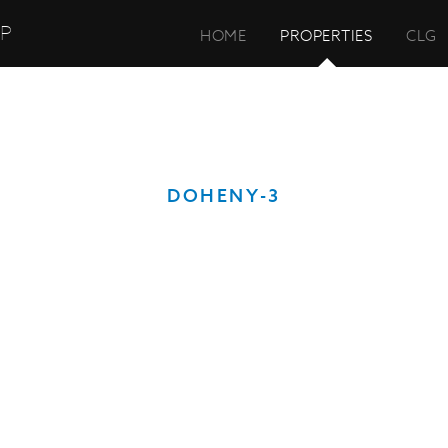
UP
HOME
PROPERTIES
CLG
DOHENY-3