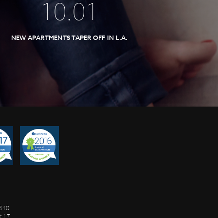
10
.
01
NEW APARTMENTS TAPER OFF IN L.A.
8840
 I.T.