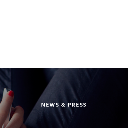
NEWS & PRESS