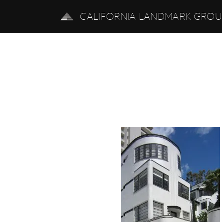
CALIFORNIA LANDMARK GRO