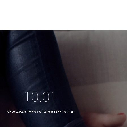
10
.
01
NEW APARTMENTS TAPER OFF IN L.A.