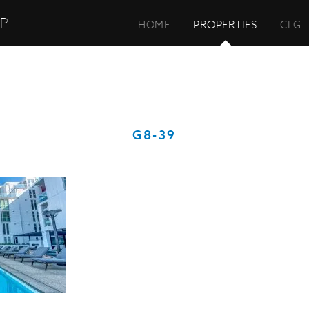
UP
HOME
PROPERTIES
CLG
G8-39