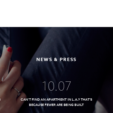
NEWS & PRESS
10
.
07
S
CAN’T FIND AN APARTMENT IN L.A.? THAT’S
BECAUSE FEWER ARE BEING BUILT