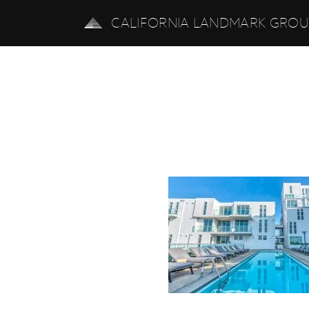
CALIFORNIA LANDMARK GRO