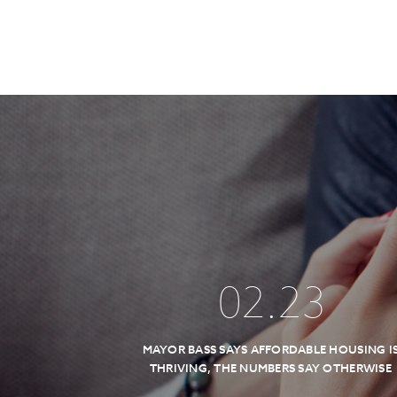
02
.
23
MAYOR BASS SAYS AFFORDABLE HOUSING I
THRIVING, THE NUMBERS SAY OTHERWISE