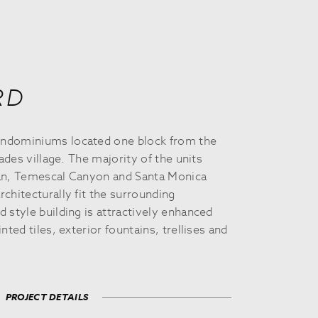
RD
ndominiums located one block from the
sades village. The majority of the units
ean, Temescal Canyon and Santa Monica
chitecturally fit the surrounding
 style building is attractively enhanced
nted tiles, exterior fountains, trellises and
PROJECT DETAILS