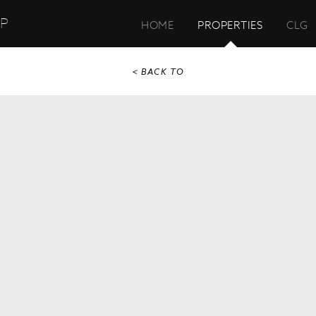
UP
HOME
PROPERTIES
CLG
< BACK TO