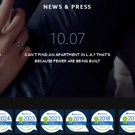
NEWS & PRESS
10
.
07
S
CAN’T FIND AN APARTMENT IN L.A.? THAT’S
BECAUSE FEWER ARE BEING BUILT