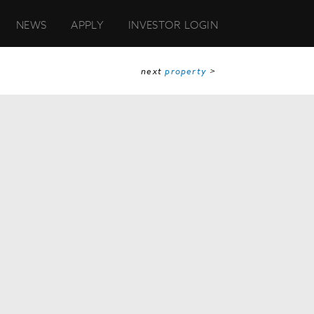
NEWS
APPLY
INVESTOR LOGIN
next
property
>