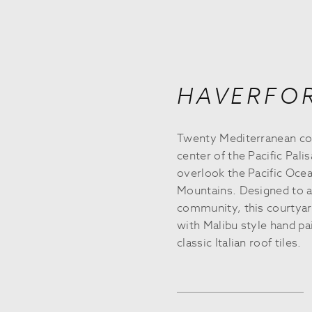
HAVERFO
Twenty Mediterranean co
center of the Pacific Pali
overlook the Pacific Oc
Mountains. Designed to ar
community, this courtyard
with Malibu style hand pai
classic Italian roof tiles.