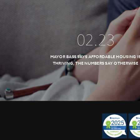
02
.
23
MAYOR BASS SAYS AFFORDABLE HOUSING I
THRIVING, THE NUMBERS SAY OTHERWISE