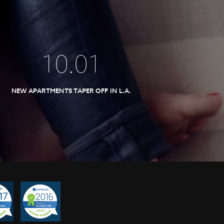
10
.
01
NEW APARTMENTS TAPER OFF IN L.A.