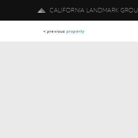
CALIFORNIA LANDMARK GRO
< previous
property