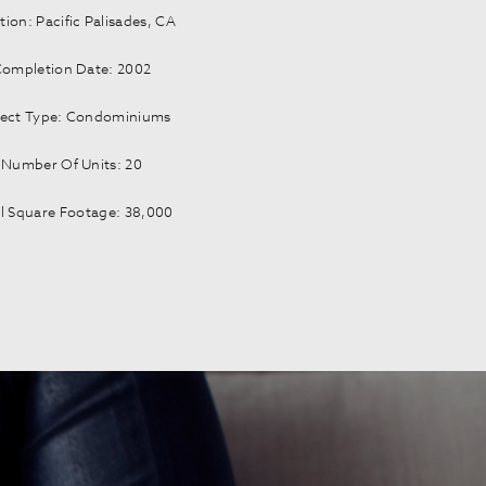
tion: Pacific Palisades, CA
ompletion Date: 2002
ject Type: Condominiums
Number Of Units: 20
l Square Footage: 38,000