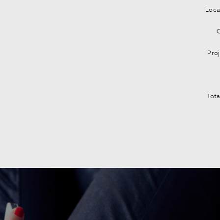
Loca
C
Pro
Tota