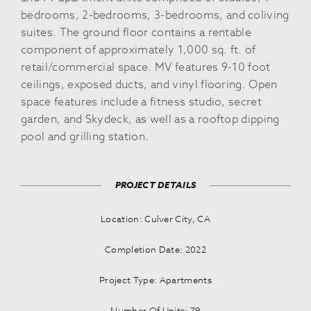
bedrooms, 2-bedrooms, 3-bedrooms, and coliving
suites. The ground floor contains a rentable
component of approximately 1,000 sq. ft. of
retail/commercial space. MV features 9-10 foot
ceilings, exposed ducts, and vinyl flooring. Open
space features include a fitness studio, secret
garden, and Skydeck, as well as a rooftop dipping
pool and grilling station.
PROJECT DETAILS
Location: Culver City, CA
Completion Date: 2022
Project Type: Apartments
Number Of Units: 79