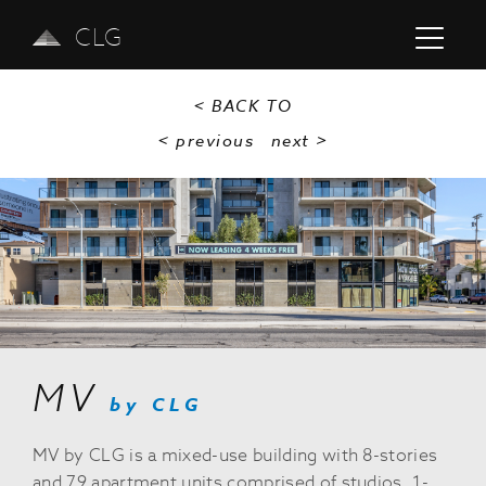
CLG
< BACK TO
< previous
next
>
Previous
Next
MV
by CLG
MV by CLG is a mixed-use building with 8-stories
and 79 apartment units comprised of studios, 1-