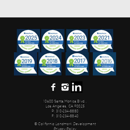
10600 Santa Monica Blvd.,
Los Angeles, CA 90025
P: 310-234-8880
F: 310-234-8840
© California Landmark Development
Privacy Policy