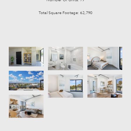
Total Square Footage: 62,790