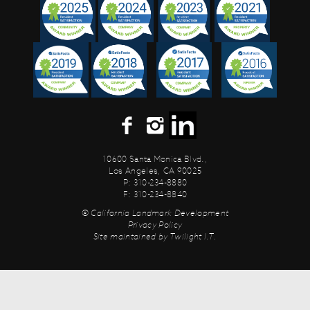
10600 Santa Monica Blvd.,
Los Angeles, CA 90025
P: 310-234-8880
F: 310-234-8840
© California Landmark Development
Privacy Policy
Site maintained by
Twilight I.T.