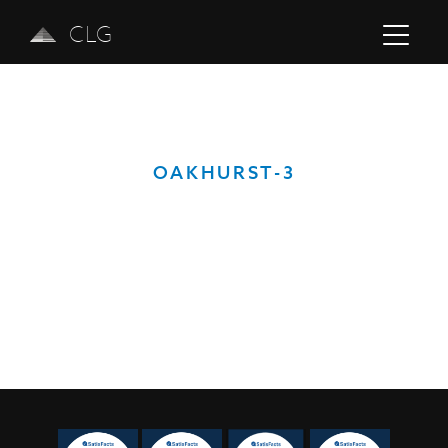
CLG
OAKHURST-3