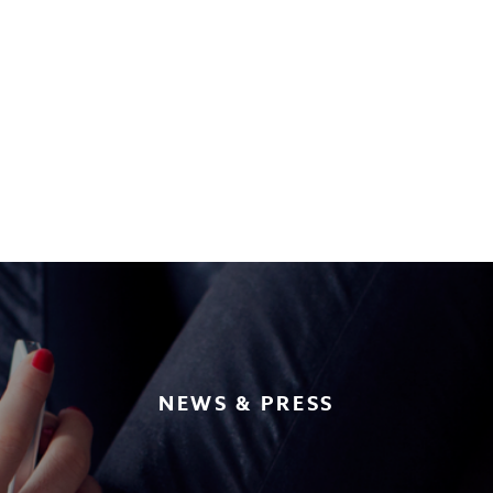
NEWS & PRESS