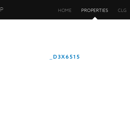
UP
HOME
PROPERTIES
CLG
_D3X6515