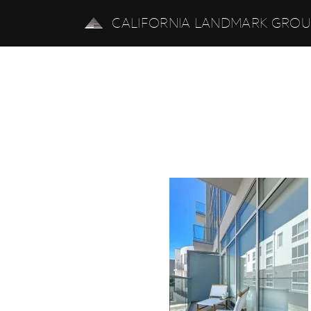
CALIFORNIA LANDMARK GRO