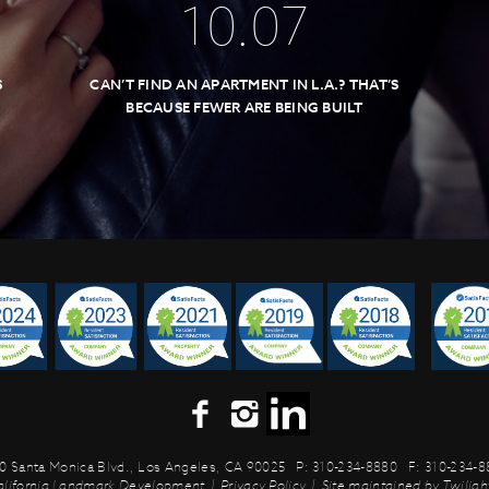
10
.
07
S
CAN’T FIND AN APARTMENT IN L.A.? THAT’S
BECAUSE FEWER ARE BEING BUILT
0 Santa Monica Blvd.,
Los Angeles, CA 90025
P: 310-234-8880
F: 310-234-
alifornia Landmark Development
|
Privacy Policy
|
Site maintained by
Twilight