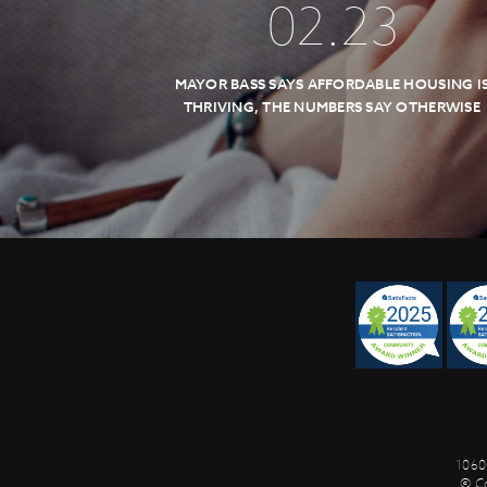
02
.
23
MAYOR BASS SAYS AFFORDABLE HOUSING I
THRIVING, THE NUMBERS SAY OTHERWISE
1060
© C