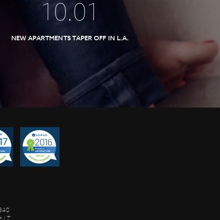
10
.
01
NEW APARTMENTS TAPER OFF IN L.A.
8840
 I.T.