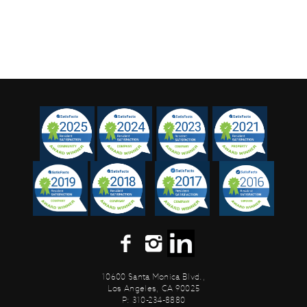
10600 Santa Monica Blvd.,
Los Angeles, CA 90025
P: 310-234-8880