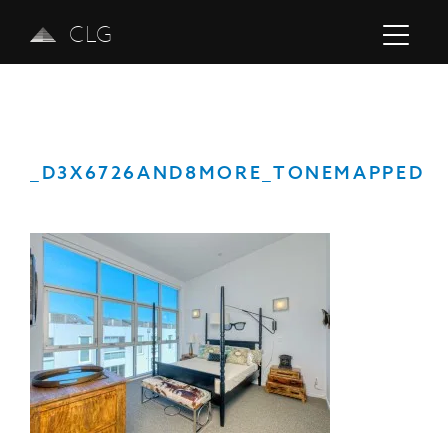
CLG
_D3X6726AND8MORE_TONEMAPPED