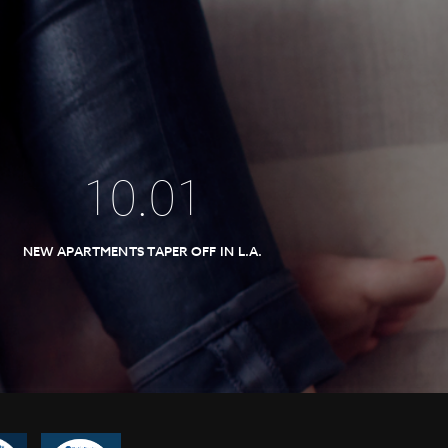
10
.
01
NEW APARTMENTS TAPER OFF IN L.A.