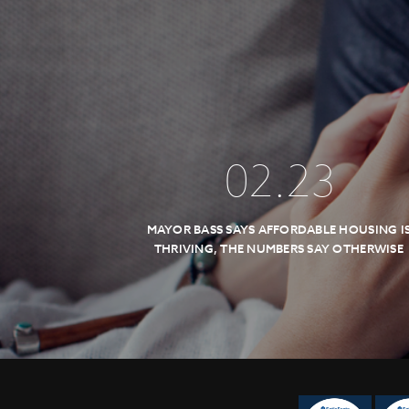
02
.
23
MAYOR BASS SAYS AFFORDABLE HOUSING I
THRIVING, THE NUMBERS SAY OTHERWISE