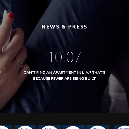
NEWS & PRESS
10
.
07
S
CAN’T FIND AN APARTMENT IN L.A.? THAT’S
BECAUSE FEWER ARE BEING BUILT