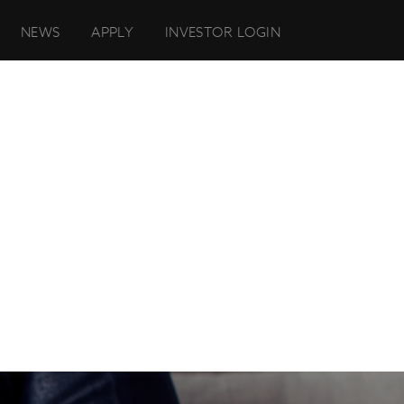
NEWS
APPLY
INVESTOR LOGIN