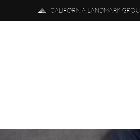
CALIFORNIA LANDMARK GRO