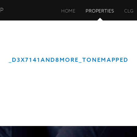
UP
HOME
PROPERTIES
CLG
_D3X7141AND8MORE_TONEMAPPED