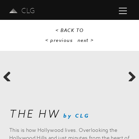
CLG
< BACK TO
< previous
next
>
Previous
Next
THE HW
by CLG
This is how Hollywood lives. Overlooking the
Hollywood Hills and just minutes from the heart of