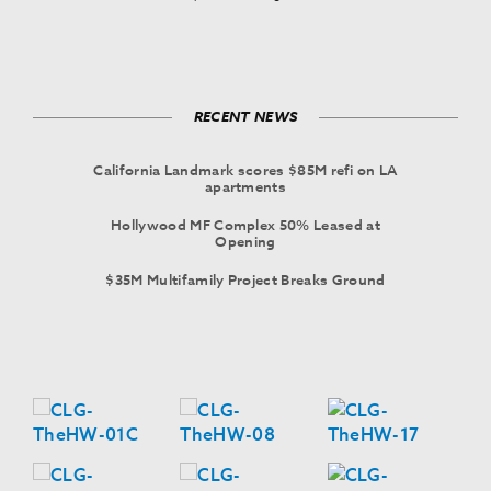
RECENT NEWS
California Landmark scores $85M refi on LA
apartments
Hollywood MF Complex 50% Leased at
Opening
$35M Multifamily Project Breaks Ground