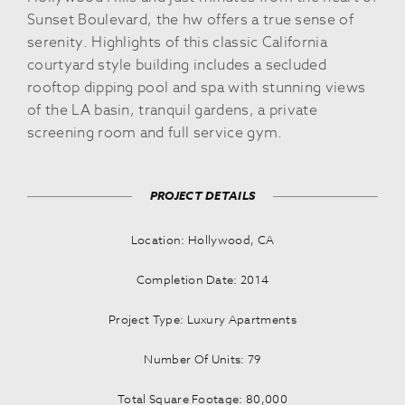
Sunset Boulevard, the hw offers a true sense of
serenity. Highlights of this classic California
courtyard style building includes a secluded
rooftop dipping pool and spa with stunning views
of the LA basin, tranquil gardens, a private
screening room and full service gym.
PROJECT DETAILS
Location: Hollywood, CA
Completion Date: 2014
Project Type: Luxury Apartments
Number Of Units: 79
Total Square Footage: 80,000