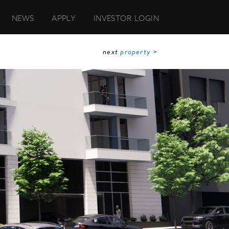
NEWS
APPLY
INVESTOR LOGIN
next
property
>