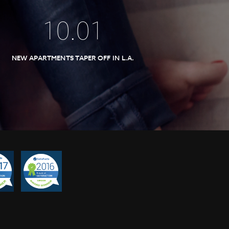
10
.
01
NEW APARTMENTS TAPER OFF IN L.A.