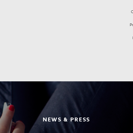
C
P
NEWS & PRESS