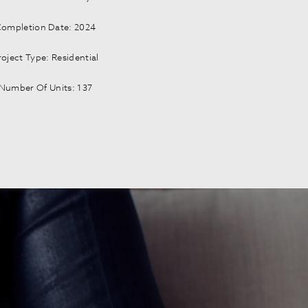
ompletion Date: 2024
roject Type: Residential
Number Of Units: 137