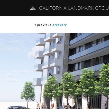
CALIFORNIA LANDMARK GRO
< previous
property