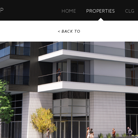
UP
HOME
PROPERTIES
CLG
< BACK TO