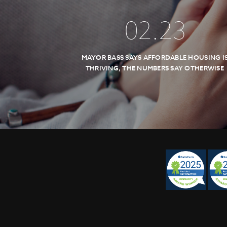
02
.
23
MAYOR BASS SAYS AFFORDABLE HOUSING I
THRIVING, THE NUMBERS SAY OTHERWISE