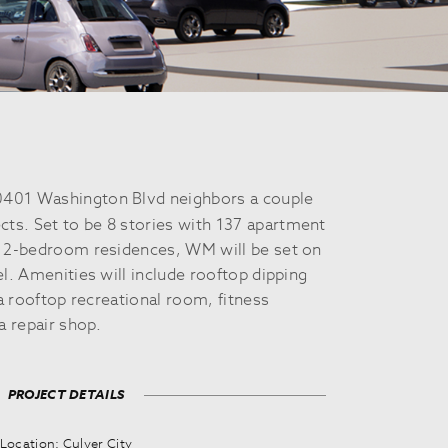
401 Washington Blvd neighbors a couple
cts. Set to be 8 stories with 137 apartment
d 2-bedroom residences, WM will be set on
el. Amenities will include rooftop dipping
 a rooftop recreational room, fitness
a repair shop.
PROJECT DETAILS
Location: Culver City