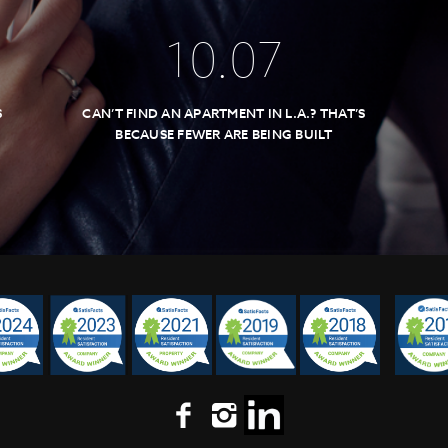
10
.
07
S
CAN’T FIND AN APARTMENT IN L.A.? THAT’S
BECAUSE FEWER ARE BEING BUILT