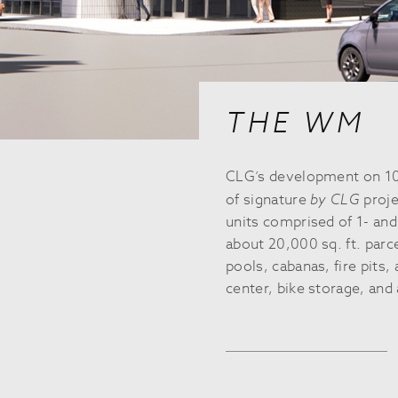
THE WM
CLG’s development on 10
of signature
by CLG
proje
units comprised of 1- an
about 20,000 sq. ft. parc
pools, cabanas, fire pits,
center, bike storage, and 