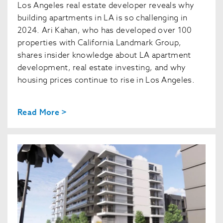
Los Angeles real estate developer reveals why
building apartments in LA is so challenging in
2024. Ari Kahan, who has developed over 100
properties with California Landmark Group,
shares insider knowledge about LA apartment
development, real estate investing, and why
housing prices continue to rise in Los Angeles.
Read More >