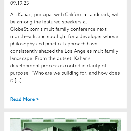
09.19.25
Ari Kahan, principal with California Landmark, will
be among the featured speakers at
GlobeSt.com’s multifamily conference next
month—a fitting spotlight for a developer whose
philosophy and practical approach have
consistently shaped the Los Angeles multifamily
landscape. From the outset, Kahan’s
development process is rooted in clarity of
purpose. “Who are we building for, and how does
it […]
Read More >