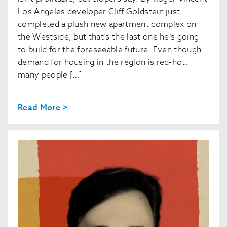
Los Angeles developer Cliff Goldstein just
completed a plush new apartment complex on
the Westside, but that’s the last one he’s going
to build for the foreseeable future. Even though
demand for housing in the region is red-hot,
many people […]
Read More >