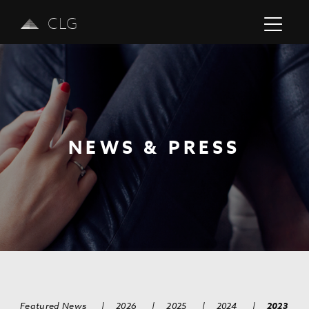
CLG
NEWS & PRESS
Previous
Next
Featured News
|
2026
|
2025
|
2024
|
2023