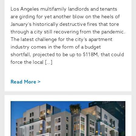
Los Angeles multifamily landlords and tenants
are girding for yet another blow on the heels of
January’s historically destructive fires that tore
through a city still recovering from the pandemic.
The latest challenge for the city’s apartment
industry comes in the form of a budget
shortfall, projected to be up to $118M, that could
force the local […]
Read More >