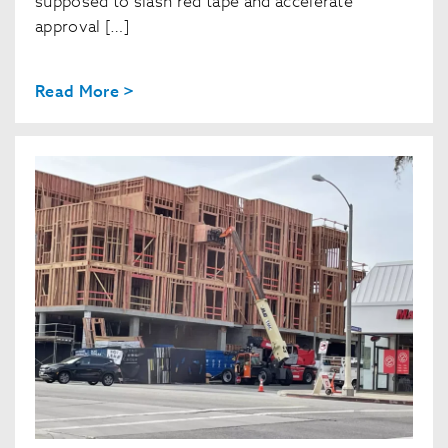
supposed to slash red tape and accelerate
approval […]
Read More >