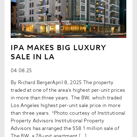
IPA MAKES BIG LUXURY
SALE IN LA
04.08.25
By Richard BergerApril 8, 2025 The property
traded at one of the area’s highest per-unit prices
in more than three years. The BW, which traded
Los Angeles highest per-unit sale price in more
than three years. *Photo courtesy of Institutional
Property Advisors Institutional Property
Advisors has arranged the $58.1 million sale of
The BW, a 78-unit apartment […]