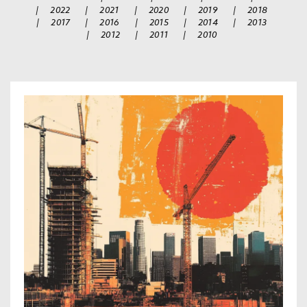
|
2022
|
2021
|
2020
|
2019
|
2018
|
2017
|
2016
|
2015
|
2014
|
2013
|
2012
|
2011
|
2010