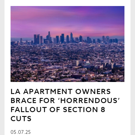
LA APARTMENT OWNERS
BRACE FOR ‘HORRENDOUS’
FALLOUT OF SECTION 8
CUTS
05.07.25