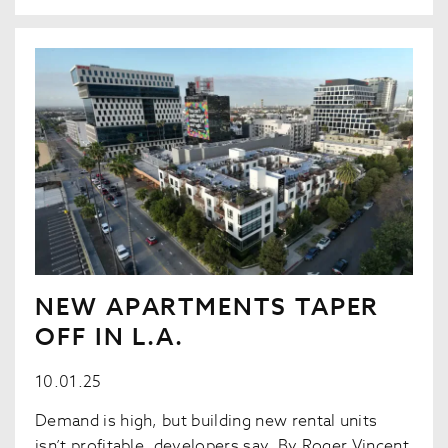
NEW APARTMENTS TAPER
OFF IN L.A.
10.01.25
Demand is high, but building new rental units
isn’t profitable, developers say. By Roger Vincent