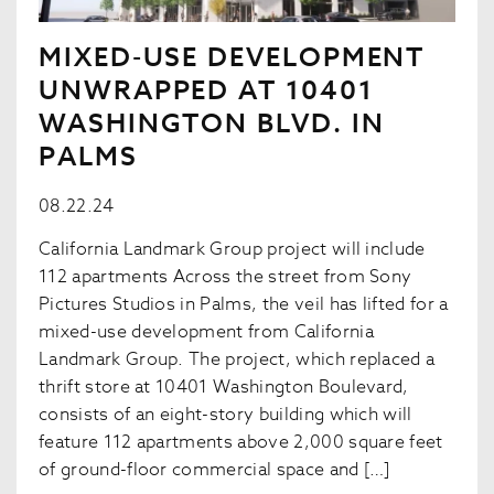
MIXED-USE DEVELOPMENT
UNWRAPPED AT 10401
WASHINGTON BLVD. IN
PALMS
08.22.24
California Landmark Group project will include
112 apartments Across the street from Sony
Pictures Studios in Palms, the veil has lifted for a
mixed-use development from California
Landmark Group. The project, which replaced a
thrift store at 10401 Washington Boulevard,
consists of an eight-story building which will
feature 112 apartments above 2,000 square feet
of ground-floor commercial space and […]