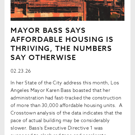
MAYOR BASS SAYS
AFFORDABLE HOUSING IS
THRIVING, THE NUMBERS
SAY OTHERWISE
02.23.26
In her State of the City address this month, Los
Angeles Mayor Karen Bass boasted that her
administration had fast-tracked the construction
of more than 30,000 affordable housing units. A
Crosstown analysis of the data indicates that the
pace of actual building may be considerably
slower. Bass’s Executive Directive 1 was