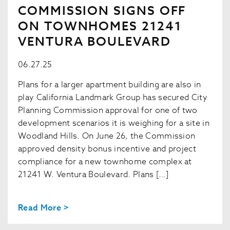
COMMISSION SIGNS OFF
ON TOWNHOMES 21241
VENTURA BOULEVARD
06.27.25
Plans for a larger apartment building are also in
play California Landmark Group has secured City
Planning Commission approval for one of two
development scenarios it is weighing for a site in
Woodland Hills. On June 26, the Commission
approved density bonus incentive and project
compliance for a new townhome complex at
21241 W. Ventura Boulevard. Plans […]
Read More >