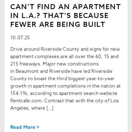
CAN’T FIND AN APARTMENT
IN L.A.? THAT’S BECAUSE
FEWER ARE BEING BUILT
10.07.25
Drive around Riverside County and signs for new
apartment complexes are all over the 60, 15 and
215 freeways. Major new constructions
in Beaumont and Riverside have led Riverside
County to boast the third biggest year-to-year
growth in apartment completions in the nation at
154.1%, according to apartment search website
Rentcafe.com. Contrast that with the city of Los
Angeles, where […]
Read More >