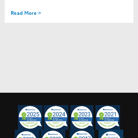
Read More >