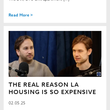
Read More >
THE REAL REASON LA
HOUSING IS SO EXPENSIVE
02.05.25