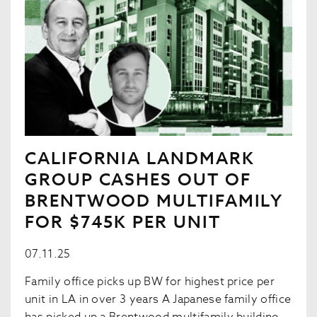
CALIFORNIA LANDMARK
GROUP CASHES OUT OF
BRENTWOOD MULTIFAMILY
FOR $745K PER UNIT
07.11.25
Family office picks up BW for highest price per
unit in LA in over 3 years A Japanese family office