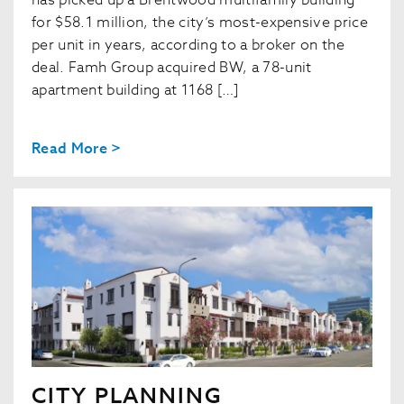
has picked up a Brentwood multifamily building
for $58.1 million, the city’s most-expensive price
per unit in years, according to a broker on the
deal. Famh Group acquired BW, a 78-unit
apartment building at 1168 […]
Read More >
CITY PLANNING