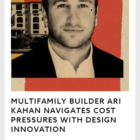
MULTIFAMILY BUILDER ARI
KAHAN NAVIGATES COST
PRESSURES WITH DESIGN
INNOVATION