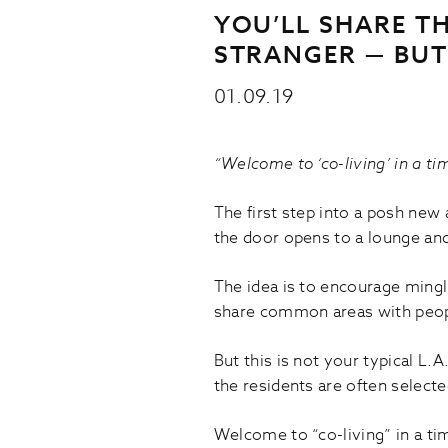
YOU’LL SHARE T
STRANGER — BUT
01.09.19
“Welcome to ‘co-living’ in a ti
The first step into a posh new 
the door opens to a lounge and
The idea is to encourage mingl
share common areas with peop
But this is not your typical L
the residents are often selecte
Welcome to “co-living” in a ti