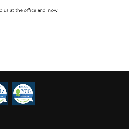
us at the office and, now,