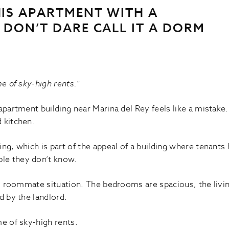
HIS APARTMENT WITH A
 DON’T DARE CALL IT A DORM
me of sky-high rents.”
apartment building near Marina del Rey feels like a mistake
 kitchen.
ing, which is part of the appeal of a building where tenan
le they don’t know.
.A. roommate situation. The bedrooms are spacious, the liv
d by the landlord.
me of sky-high rents.