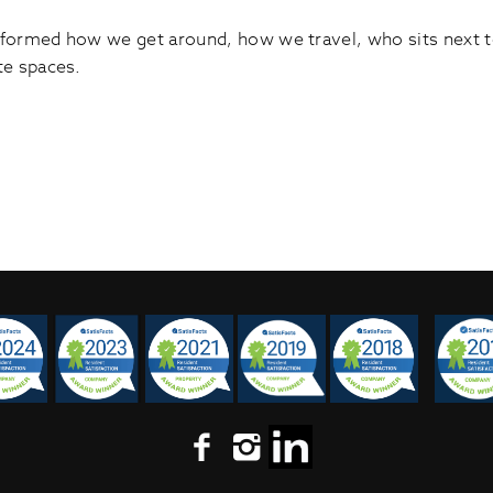
ormed how we get around, how we travel, who sits next to 
te spaces.