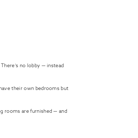
. There’s no lobby — instead
ts have their own bedrooms but
ing rooms are furnished — and