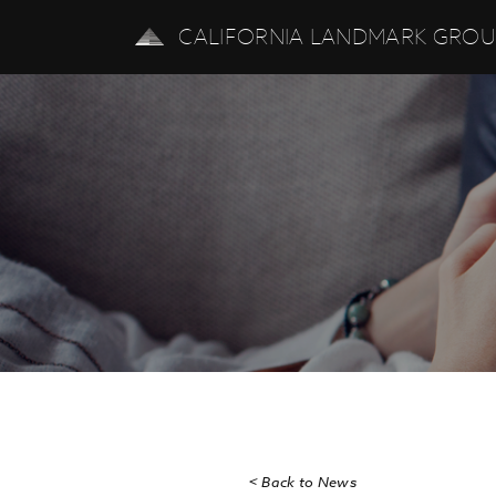
CALIFORNIA LANDMARK GRO
< Back to News