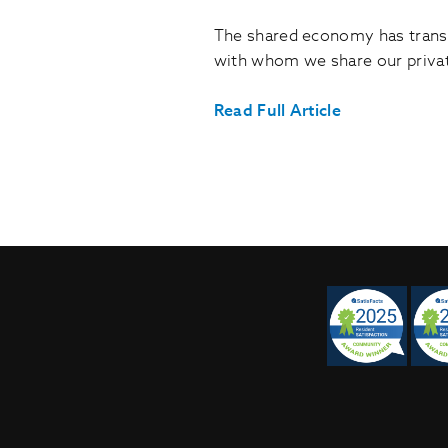
The shared economy has transf
with whom we share our priva
Read Full Article