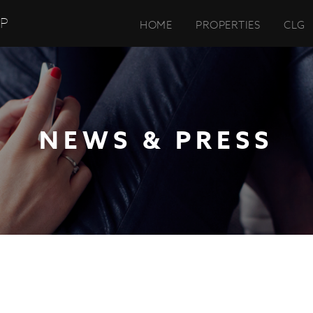
UP
HOME
PROPERTIES
CLG
NEWS & PRESS