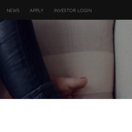
NEWS
APPLY
INVESTOR LOGIN