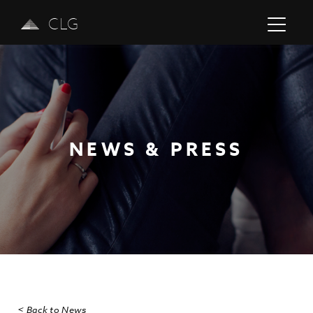
CLG
NEWS & PRESS
Previous
Next
< Back to News