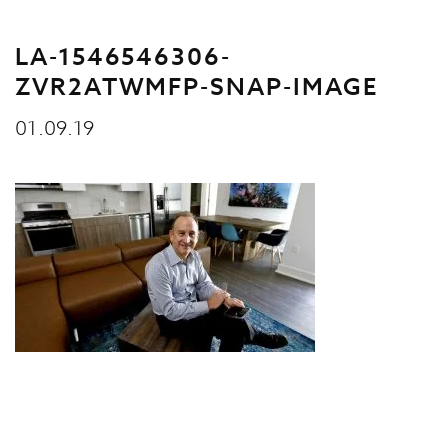
LA-1546546306-
ZVR2ATWMFP-SNAP-IMAGE
01.09.19