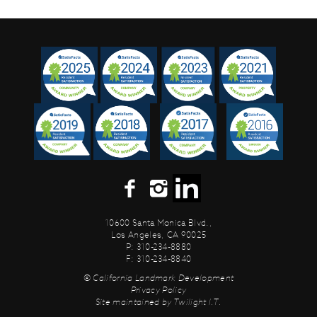
10600 Santa Monica Blvd.,
Los Angeles, CA 90025
P: 310-234-8880
F: 310-234-8840
© California Landmark Development
Privacy Policy
Site maintained by
Twilight I.T.