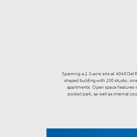
Spanning a 2.3-acre site at 4040 Del
shaped building with 230 studio, o
apartments. Open space features in
pocket park, as well as internal co