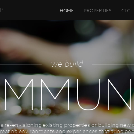
UP
HOME
PROPERTIES
CLG
we build
MMUN
’s re-envisioning existing properties or building new 
reating environments and experiences that bring peo