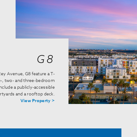
G8
 Rey Avenue, G8 feature a T-
ne-, two- and three-bedroom
clude a publicly-accessible
urtyards and a rooftop deck.
View Property >