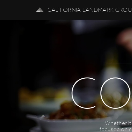
CALIFORNIA LANDMARK GRO
CO
Whether it
focused on c