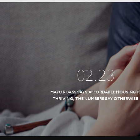
02
.
23
MAYOR BASS SAYS AFFORDABLE HOUSING I
THRIVING, THE NUMBERS SAY OTHERWISE