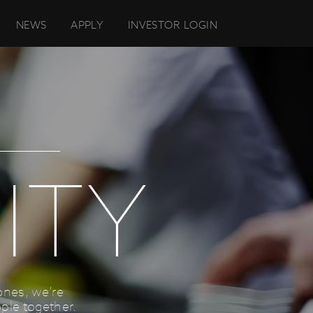
NEWS
APPLY
INVESTOR LOGIN
ITY
ones, we’re
ple together.