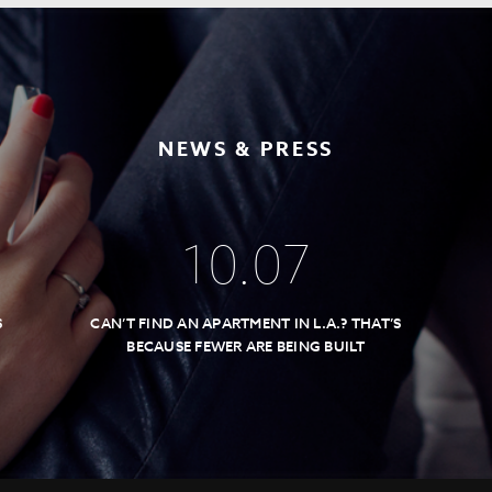
NEWS & PRESS
10
.
07
S
CAN’T FIND AN APARTMENT IN L.A.? THAT’S
BECAUSE FEWER ARE BEING BUILT