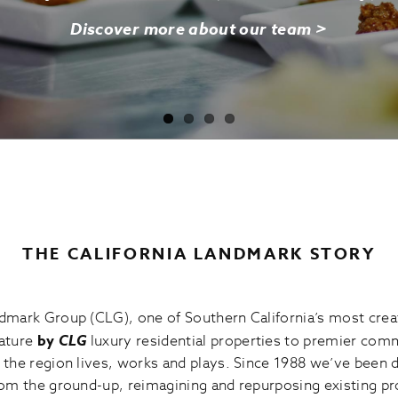
Discover more about our team >
THE CALIFORNIA LANDMARK STORY
mark Group (CLG), one of Southern California’s most creat
nature
by
CLG
luxury residential properties to premier comm
the region lives, works and plays. Since 1988 we’ve been 
om the ground-up, reimagining and repurposing existing pr