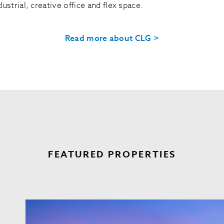
ustrial, creative office and flex space.
Read more about CLG >
FEATURED PROPERTIES