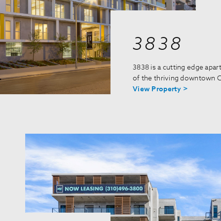
3838
3838 is a cutting edge apa
of the thriving downtown Cu
View Property >