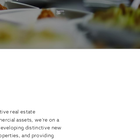
ive real estate
ercial assets, we’re on a
developing distinctive new
operties, and providing