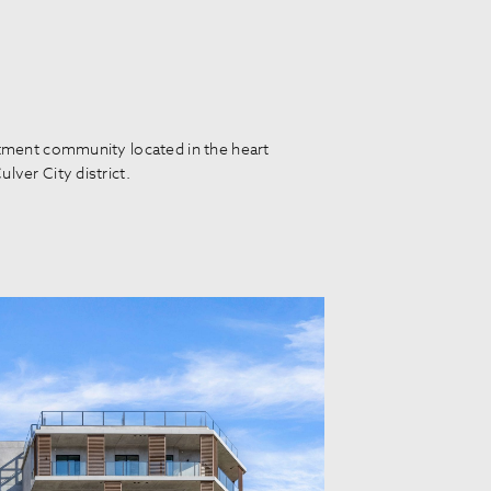
rtment community located in the heart
lver City district.