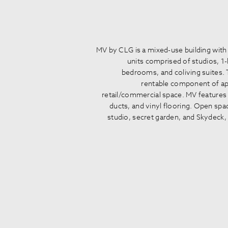
MV by CLG is a mixed-use building with
units comprised of studios, 
bedrooms, and coliving suites. 
rentable component of app
retail/commercial space. MV features 
ducts, and vinyl flooring. Open spac
studio, secret garden, and Skydeck, 