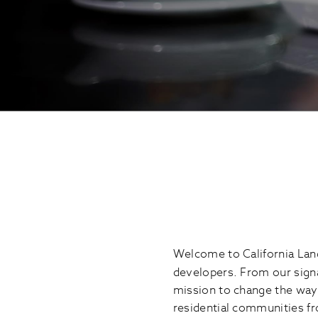
Welcome to California Land
developers. From our sig
mission to change the way 
residential communities fr