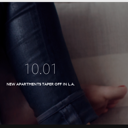
10
.
01
NEW APARTMENTS TAPER OFF IN L.A.