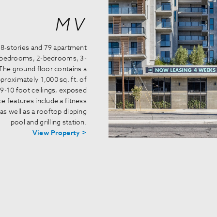
MV
 8-stories and 79 apartment
1-bedrooms, 2-bedrooms, 3-
The ground floor contains a
roximately 1,000 sq. ft. of
9-10 foot ceilings, exposed
e features include a fitness
as well as a rooftop dipping
pool and grilling station.
View Property >