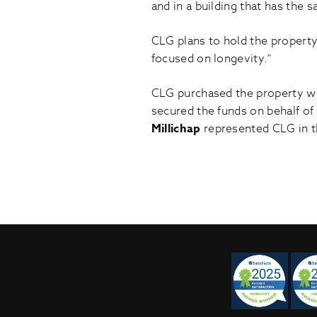
and in a building that has the 
CLG plans to hold the property
focused on longevity.”
CLG purchased the property wi
secured the funds on behalf of
Millichap
represented CLG in t