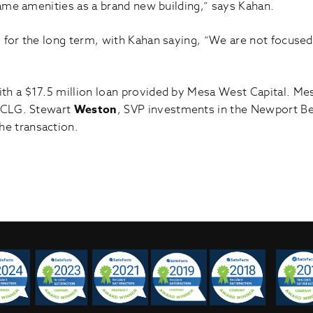
same amenities as a brand new building,” says Kahan.
 for the long term, with Kahan saying, “We are not focuse
th a $17.5 million loan provided by Mesa West Capital. M
 CLG. Stewart
Weston
, SVP investments in the Newport Be
he transaction.