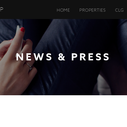
UP
HOME
PROPERTIES
CLG
NEWS & PRESS