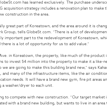
GlobeSt.com has learned exclusively. The purchase undersc
 acquisition strategy includes a renovation plan to make the
w construction in the area.
eally great part of Koreatown, and the area around it is chan
rk Group, tells GlobeSt.com. “There is a lot of developmen
lly important part to the redevelopment of Koreatown, whi
 there is a lot of opportunity for us to add value.”
Ave. in Koreatown, the property, like much of the product
 to invest $4 million into the property to make it a like-n
 we are going to make this building brand new,” says Kahan.
 and many of the infrastructure items, like the air conditi
tion needs. It will have a brand new gym, fire pit areas an
g a washer/dryer to each unit.
ng to compete with new construction. “Our target market is 
ated with a brand new building, but wants to live in an area 