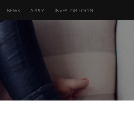
NEWS
APPLY
INVESTOR LOGIN