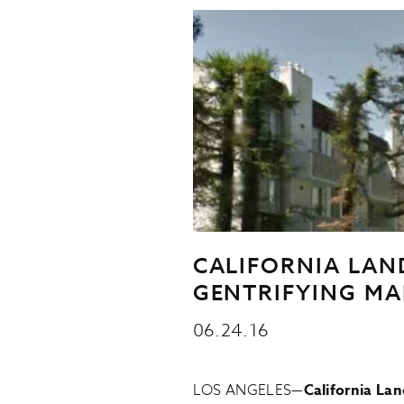
CALIFORNIA LAN
GENTRIFYING MA
06.24.16
LOS ANGELES—
California La