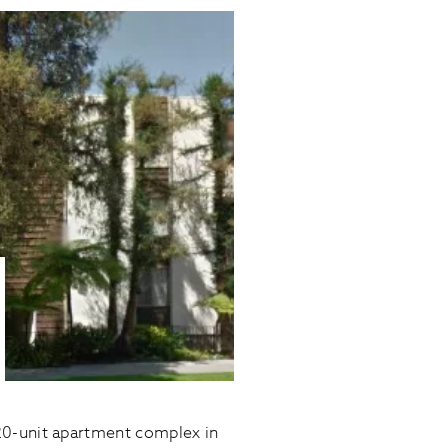
20-unit apartment complex in