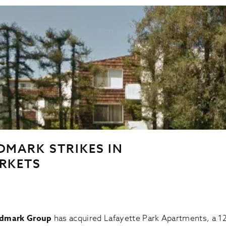
DMARK STRIKES IN
RKETS
ndmark Group
has acquired Lafayette Park Apartments, a 1