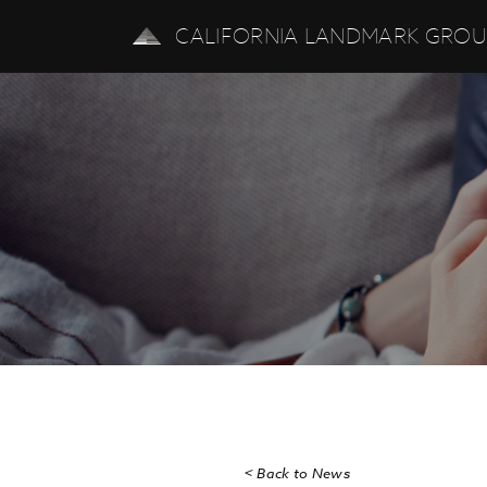
CALIFORNIA LANDMARK GRO
< Back to News