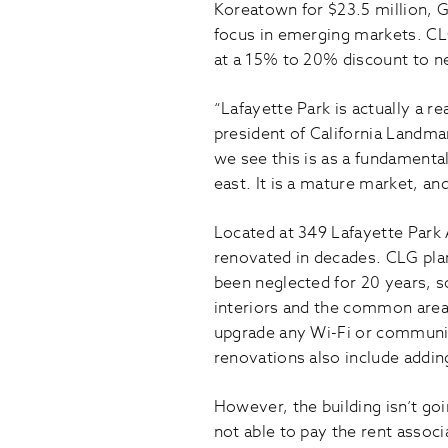
Koreatown for $23.5 million, 
focus in emerging markets. CLG
at a 15% to 20% discount to ne
“Lafayette Park is actually a r
president of California Landma
we see this is as a fundamenta
east. It is a mature market, and
Located at 349 Lafayette Park 
renovated in decades. CLG plans
been neglected for 20 years, so
interiors and the common area,
upgrade any Wi-Fi or communica
renovations also include addin
However, the building isn’t goi
not able to pay the rent associ