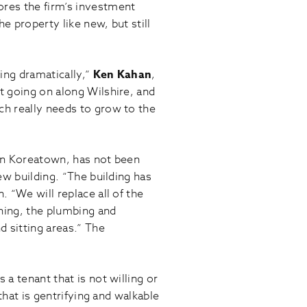
ores the firm’s investment
 property like new, but still
ging dramatically,”
Ken Kahan
,
t going on along Wilshire, and
ch really needs to grow to the
 in Koreatown, has not been
ew building. “The building has
 “We will replace all of the
oning, the plumbing and
d sitting areas.” The
a tenant that is not willing or
that is gentrifying and walkable