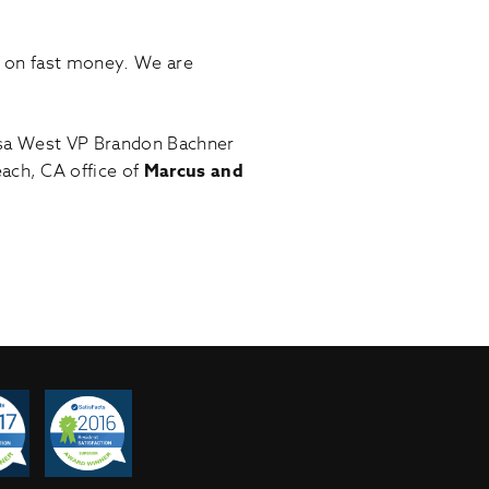
d on fast money. We are
esa West VP Brandon Bachner
ach, CA office of
Marcus and