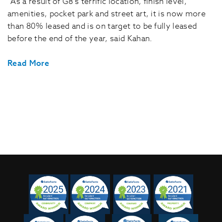
“As a result of G8’s terrific location, finish level,
amenities, pocket park and street art, it is now more
than 80% leased and is on target to be fully leased
before the end of the year, said Kahan.
Read More