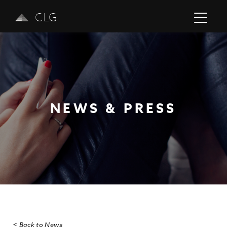
CLG
NEWS & PRESS
Previous
Next
< Back to News