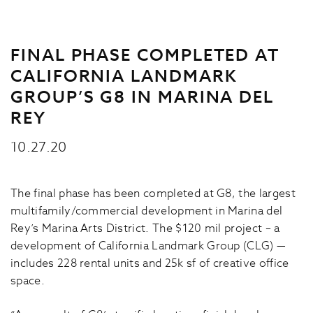
FINAL PHASE COMPLETED AT
CALIFORNIA LANDMARK
GROUP’S G8 IN MARINA DEL
REY
10.27.20
The final phase has been completed at G8, the largest
multifamily/commercial development in Marina del
Rey’s Marina Arts District. The $120 mil project – a
development of California Landmark Group (CLG) —
includes 228 rental units and 25k sf of creative office
space.