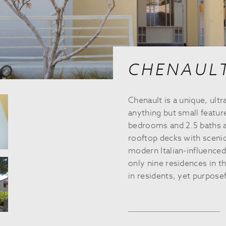
CHENAUL
Chenault is a unique, u
anything but small featur
bedrooms and 2.5 baths as
rooftop decks with scenic
modern Italian-influenced
only nine residences in th
in residents, yet purposef