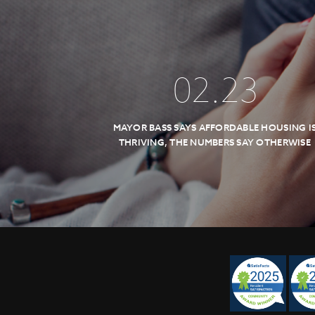
02
.
23
MAYOR BASS SAYS AFFORDABLE HOUSING I
THRIVING, THE NUMBERS SAY OTHERWISE