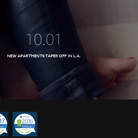
10
.
01
NEW APARTMENTS TAPER OFF IN L.A.