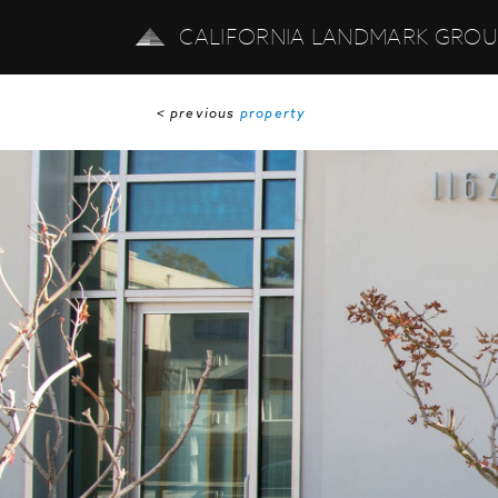
CALIFORNIA LANDMARK GRO
< previous
property