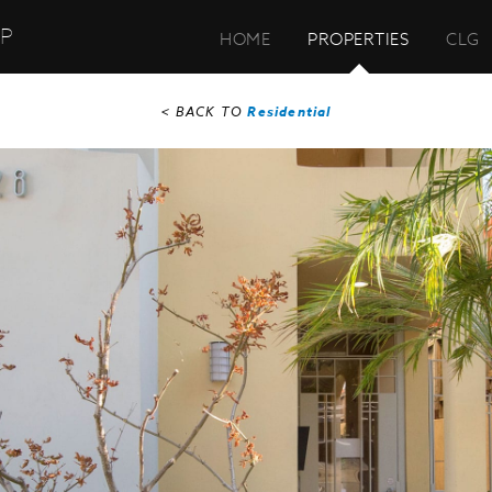
UP
HOME
PROPERTIES
CLG
< BACK TO
Residential