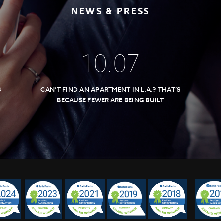
NEWS & PRESS
10
.
07
S
CAN’T FIND AN APARTMENT IN L.A.? THAT’S
BECAUSE FEWER ARE BEING BUILT