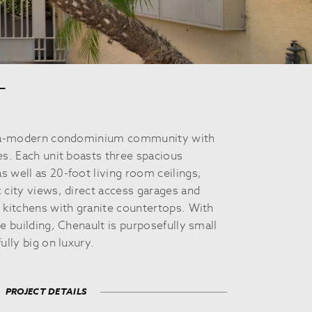
T
ltra-modern condominium community with
es. Each unit boasts three spacious
 well as 20-foot living room ceilings,
 city views, direct access garages and
 kitchens with granite countertops. With
e building, Chenault is purposefully small
ully big on luxury.
PROJECT DETAILS