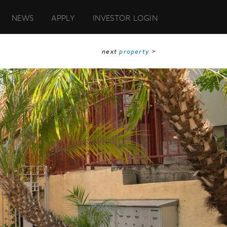
NEWS
APPLY
INVESTOR LOGIN
next
property
>