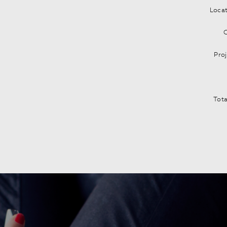
Locat
C
Pro
Tota