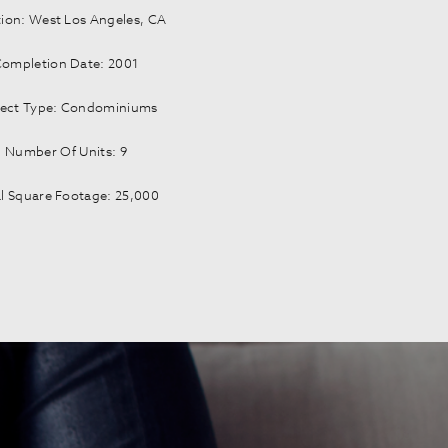
ion: West Los Angeles, CA
ompletion Date: 2001
ject Type: Condominiums
Number Of Units: 9
l Square Footage: 25,000