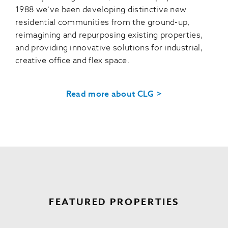
1988 we’ve been developing distinctive new
residential communities from the ground-up,
reimagining and repurposing existing properties,
and providing innovative solutions for industrial,
creative office and flex space.
Read more about CLG >
FEATURED PROPERTIES