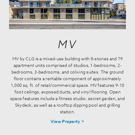
MV
MV by CLG is a mixed-use building with 8-stories and 79
apartment units comprised of studios, 1-bedrooms, 2-
bedrooms, 3-bedrooms, and coliving suites. The ground
floor contains a rentable component of approximately
1,000 sq. ft. of retail/commercial space. MV features 9-10
foot ceilings, exposed ducts, and vinyl flooring. Open
space features include a fitness studio, secret garden, and
Skydeck, as well as a rooftop dipping pool and grilling
station.
View Property >