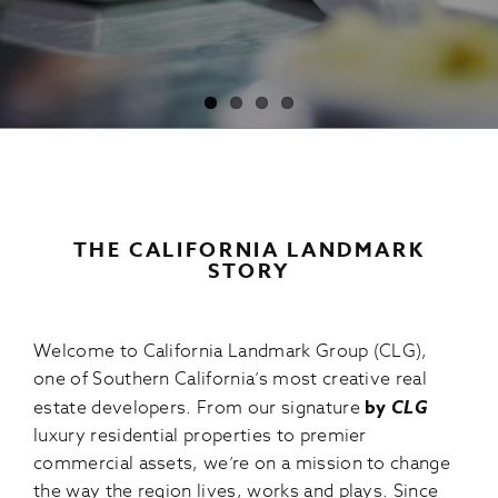
THE CALIFORNIA LANDMARK
STORY
Welcome to California Landmark Group (CLG),
one of Southern California’s most creative real
estate developers. From our signature
by
CLG
luxury residential properties to premier
commercial assets, we’re on a mission to change
the way the region lives, works and plays. Since