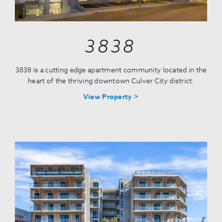
3838
3838 is a cutting edge apartment community located in the
heart of the thriving downtown Culver City district.
View Property >