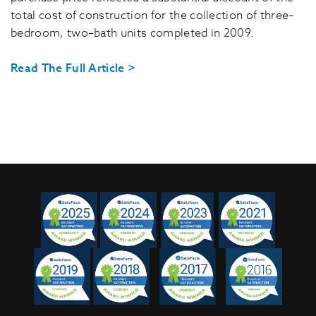
total cost of construction for the collection of three–
bedroom, two–bath units completed in 2009.
Read The Full Article >