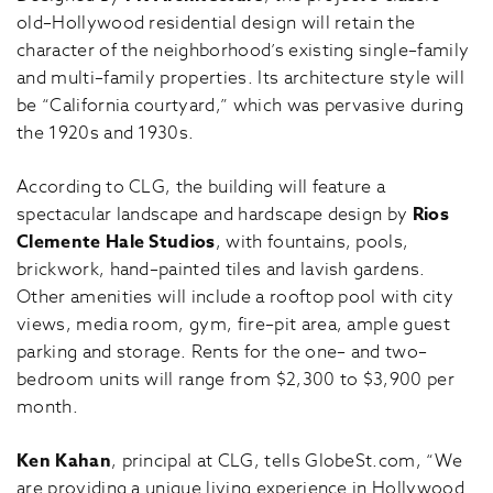
old–Hollywood residential design will retain the
character of the neighborhood’s existing single–family
and multi–family properties. Its architecture style will
be “California courtyard,” which was pervasive during
the 1920s and 1930s.
According to CLG, the building will feature a
spectacular landscape and hardscape design by
Rios
Clemente Hale Studios
, with fountains, pools,
brickwork, hand–painted tiles and lavish gardens.
Other amenities will include a rooftop pool with city
views, media room, gym, fire–pit area, ample guest
parking and storage. Rents for the one– and two–
bedroom units will range from $2,300 to $3,900 per
month.
Ken Kahan
, principal at CLG, tells GlobeSt.com, “We
are providing a unique living experience in Hollywood.