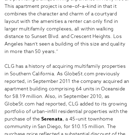
This apartment project is one–of–a–kind in that it
combines the character and charm of a courtyard
layout with the amenities a renter can only find in
larger multifamily complexes, all within walking
distance to Sunset Blvd. and Crescent Heights. Los
Angeles hasn’t seen a building of this size and quality
in more than 50 years.”
CLG has a history of acquiring multifamily properties
in Southern California. As GlobeSt.com previously
reported, in September 2011 the company acquired an
apartment building comprising 64 units in Oceanside
for $8.19 million. Also, in September 2010, as
GlobeSt.com had reported, CLG added to its growing
portfolio of urban–infill residential properties with the
purchase of the
Serenata
, a 45–unit townhome
community in San Diego, for $10.15 million. The
purchase price reflected a substantial discount of the