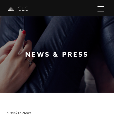
CLG
NEWS & PRESS
Previous
Next
< Back to News