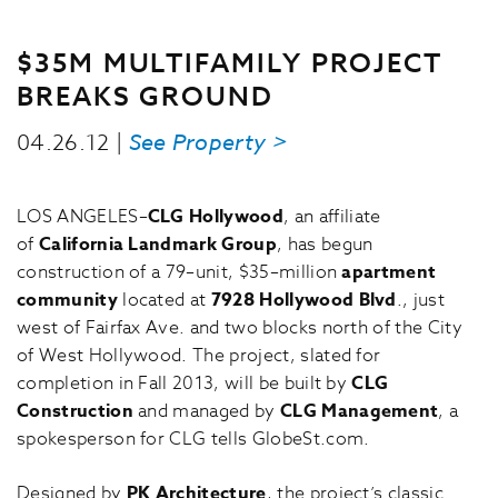
$35M MULTIFAMILY PROJECT
BREAKS GROUND
04.26.12 |
See Property >
LOS ANGELES–
CLG Hollywood
, an affiliate
of
California Landmark Group
, has begun
construction of a 79–unit, $35–million
apartment
community
located at
7928 Hollywood Blvd
., just
west of Fairfax Ave. and two blocks north of the City
of West Hollywood. The project, slated for
completion in Fall 2013, will be built by
CLG
Construction
and managed by
CLG Management
, a
spokesperson for CLG tells GlobeSt.com.
Designed by
PK Architecture
, the project’s classic