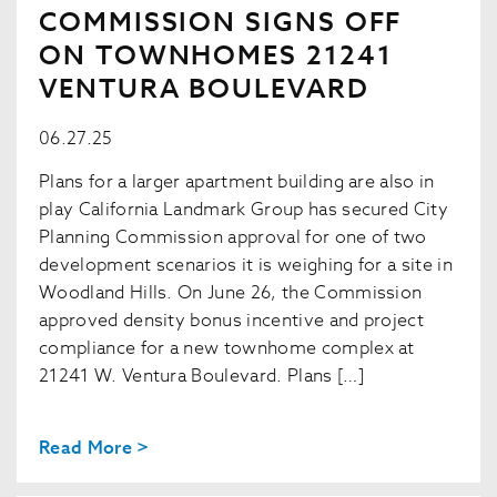
COMMISSION SIGNS OFF
ON TOWNHOMES 21241
VENTURA BOULEVARD
06.27.25
Plans for a larger apartment building are also in
play California Landmark Group has secured City
Planning Commission approval for one of two
development scenarios it is weighing for a site in
Woodland Hills. On June 26, the Commission
approved density bonus incentive and project
compliance for a new townhome complex at
21241 W. Ventura Boulevard. Plans […]
Read More >