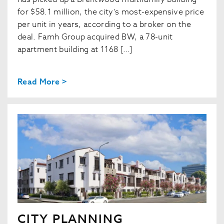
for $58.1 million, the city’s most-expensive price
per unit in years, according to a broker on the
deal. Famh Group acquired BW, a 78-unit
apartment building at 1168 […]
Read More >
CITY PLANNING