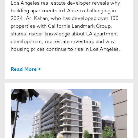
Los Angeles real estate developer reveals why
building apartments in LA is so challenging in
2024. Ari Kahan, who has developed over 100
properties with California Landmark Group,
shares insider knowledge about LA apartment
development, real estate investing, and why
housing prices continue to rise in Los Angeles.
Read More >