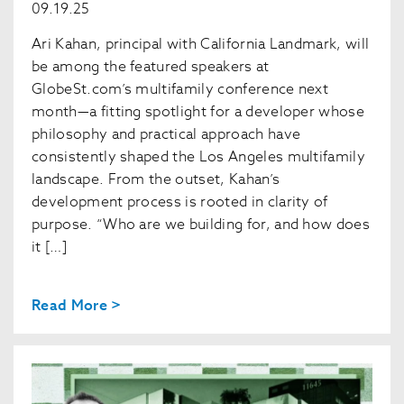
09.19.25
Ari Kahan, principal with California Landmark, will
be among the featured speakers at
GlobeSt.com’s multifamily conference next
month—a fitting spotlight for a developer whose
philosophy and practical approach have
consistently shaped the Los Angeles multifamily
landscape. From the outset, Kahan’s
development process is rooted in clarity of
purpose. “Who are we building for, and how does
it […]
Read More >