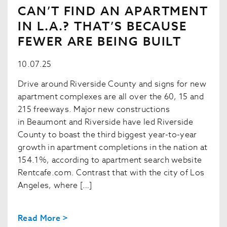
CAN’T FIND AN APARTMENT
IN L.A.? THAT’S BECAUSE
FEWER ARE BEING BUILT
10.07.25
Drive around Riverside County and signs for new
apartment complexes are all over the 60, 15 and
215 freeways. Major new constructions
in Beaumont and Riverside have led Riverside
County to boast the third biggest year-to-year
growth in apartment completions in the nation at
154.1%, according to apartment search website
Rentcafe.com. Contrast that with the city of Los
Angeles, where […]
Read More >