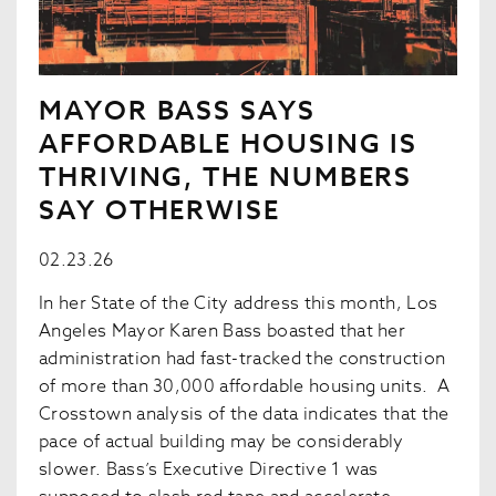
MAYOR BASS SAYS
AFFORDABLE HOUSING IS
THRIVING, THE NUMBERS
SAY OTHERWISE
02.23.26
In her State of the City address this month, Los
Angeles Mayor Karen Bass boasted that her
administration had fast-tracked the construction
of more than 30,000 affordable housing units. A
Crosstown analysis of the data indicates that the
pace of actual building may be considerably
slower. Bass’s Executive Directive 1 was