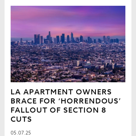
LA APARTMENT OWNERS
BRACE FOR ‘HORRENDOUS’
FALLOUT OF SECTION 8
CUTS
05.07.25