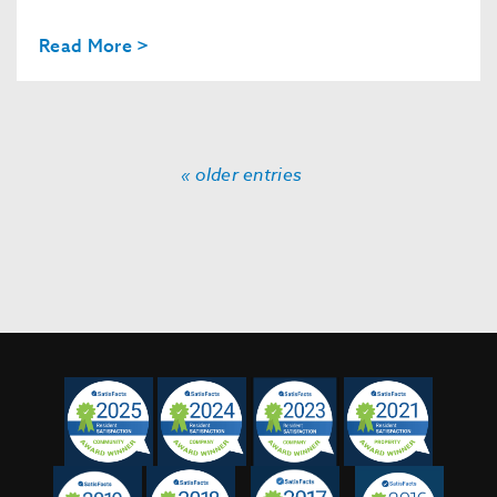
Read More >
« older entries