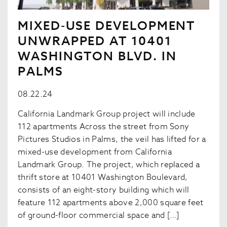
MIXED-USE DEVELOPMENT
UNWRAPPED AT 10401
WASHINGTON BLVD. IN
PALMS
08.22.24
California Landmark Group project will include
112 apartments Across the street from Sony
Pictures Studios in Palms, the veil has lifted for a
mixed-use development from California
Landmark Group. The project, which replaced a
thrift store at 10401 Washington Boulevard,
consists of an eight-story building which will
feature 112 apartments above 2,000 square feet
of ground-floor commercial space and […]