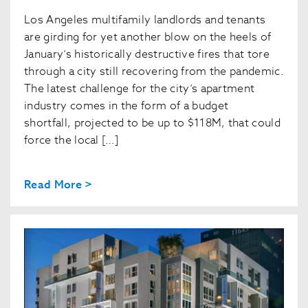
Los Angeles multifamily landlords and tenants
are girding for yet another blow on the heels of
January’s historically destructive fires that tore
through a city still recovering from the pandemic.
The latest challenge for the city’s apartment
industry comes in the form of a budget
shortfall, projected to be up to $118M, that could
force the local […]
Read More >