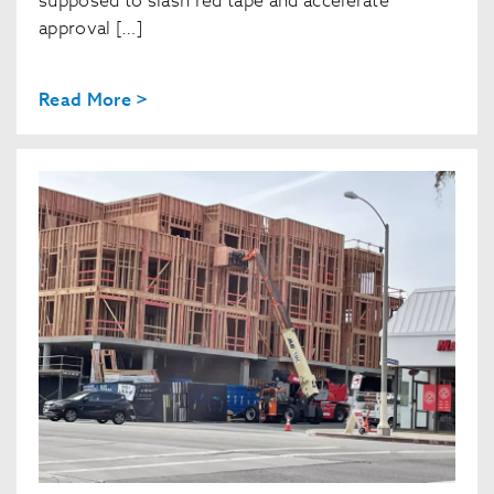
supposed to slash red tape and accelerate
approval […]
Read More >