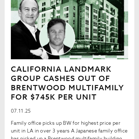
CALIFORNIA LANDMARK
GROUP CASHES OUT OF
BRENTWOOD MULTIFAMILY
FOR $745K PER UNIT
07.11.25
Family office picks up BW for highest price per
unit in LA in over 3 years A Japanese family office
has picked up a Brentwood multifamily building