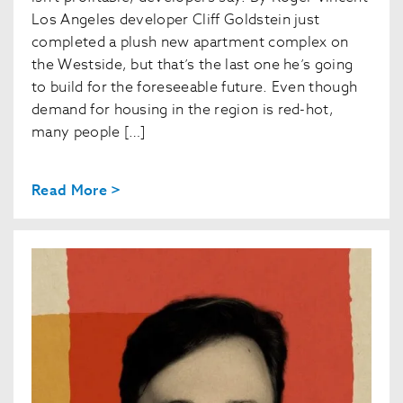
Los Angeles developer Cliff Goldstein just
completed a plush new apartment complex on
the Westside, but that’s the last one he’s going
to build for the foreseeable future. Even though
demand for housing in the region is red-hot,
many people […]
Read More >