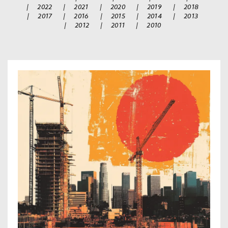
|
2022
|
2021
|
2020
|
2019
|
2018
|
2017
|
2016
|
2015
|
2014
|
2013
|
2012
|
2011
|
2010