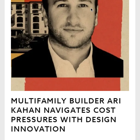
MULTIFAMILY BUILDER ARI
KAHAN NAVIGATES COST
PRESSURES WITH DESIGN
INNOVATION