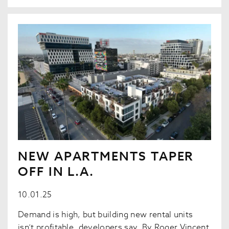
NEW APARTMENTS TAPER
OFF IN L.A.
10.01.25
Demand is high, but building new rental units
isn’t profitable, developers say. By Roger Vincent