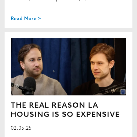
Read More >
THE REAL REASON LA
HOUSING IS SO EXPENSIVE
02.05.25