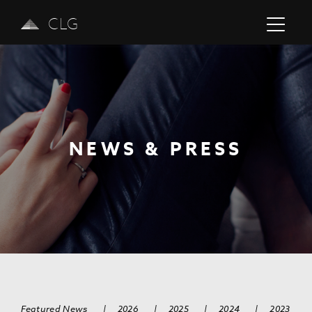
CLG
NEWS & PRESS
Previous
Next
Featured News
|
2026
|
2025
|
2024
|
2023