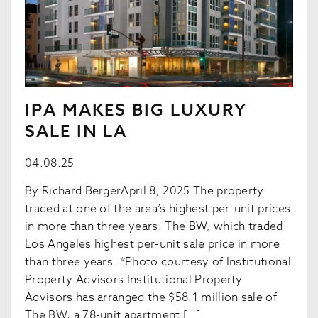
IPA MAKES BIG LUXURY
SALE IN LA
04.08.25
By Richard BergerApril 8, 2025 The property
traded at one of the area’s highest per-unit prices
in more than three years. The BW, which traded
Los Angeles highest per-unit sale price in more
than three years. *Photo courtesy of Institutional
Property Advisors Institutional Property
Advisors has arranged the $58.1 million sale of
The BW, a 78-unit apartment […]