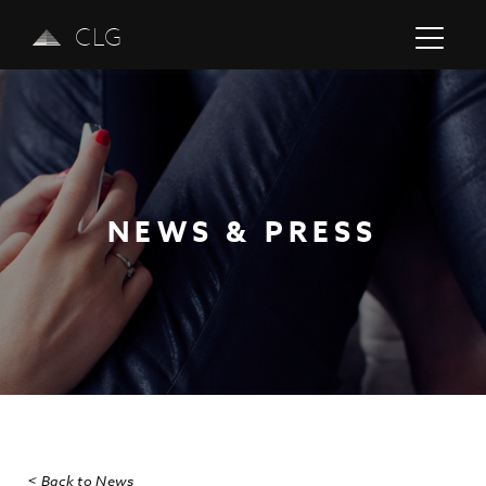
CLG
NEWS & PRESS
Previous
Next
< Back to News