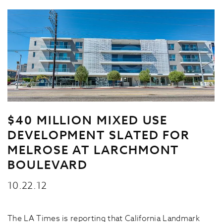
$40 MILLION MIXED USE
DEVELOPMENT SLATED FOR
MELROSE AT LARCHMONT
BOULEVARD
10.22.12
The LA Times is reporting that California Landmark