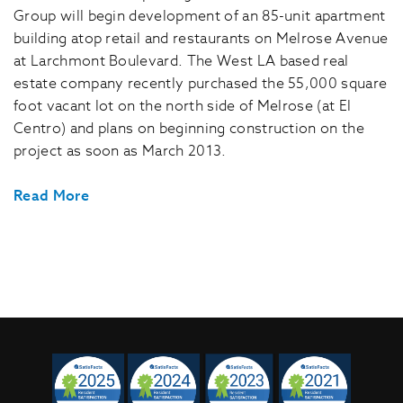
Group will begin development of an 85-unit apartment
building atop retail and restaurants on Melrose Avenue
at Larchmont Boulevard. The West LA based real
estate company recently purchased the 55,000 square
foot vacant lot on the north side of Melrose (at El
Centro) and plans on beginning construction on the
project as soon as March 2013.
Read More