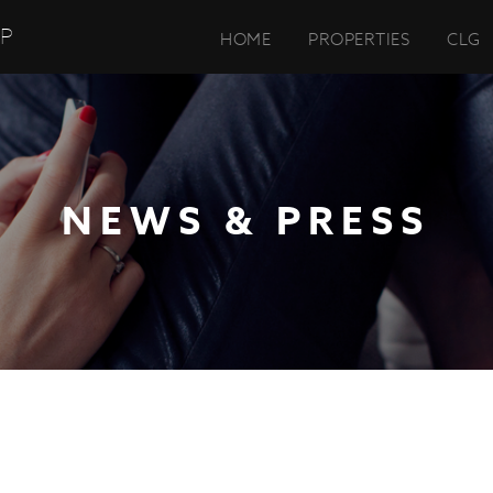
UP
HOME
PROPERTIES
CLG
NEWS & PRESS