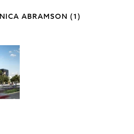
NICA ABRAMSON (1)