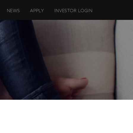
NEWS
APPLY
INVESTOR LOGIN