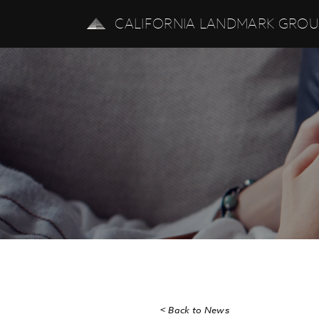
CALIFORNIA LANDMARK GRO
< Back to News