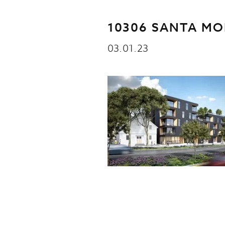
10306 SANTA MO
03.01.23