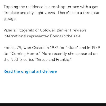
Topping the residence is a rooftop terrace with a gas
fireplace and city-light views. There’s also a three-car
garage.
Valeria Fitzgerald of Coldwell Banker Previews
International represented Fonda in the sale.
Fonda, 79, won Oscars in 1972 for “Klute” and in 1979
for “Coming Home.” More recently she appeared on
the Netflix series “Grace and Frankie.”
Read the original article here