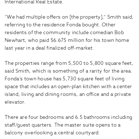
International Real Estate.
“We had multiple offers on [the property],” Smith said,
referring to the residence Fonda bought. Other
residents of the community include comedian Bob
Newhart, who paid $6.675 million for his town home
last year in a deal finalized off-market.
The properties range from 5,500 to 5,800 square feet,
said Smith, which is something of a rarity for the area.
Fonda’s town house has 5,730 square feet of living
space that includes an open-plan kitchen with a center
island, living and dining rooms, an office and a private
elevator.
There are four bedrooms and 6.5 bathrooms including
staff/guest quarters. The master suite opens to a
balcony overlooking a central courtyard.