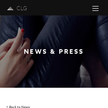
CLG
NEWS & PRESS
Previous
Next
< Back to News