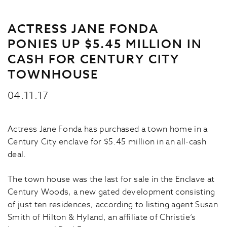
ACTRESS JANE FONDA
PONIES UP $5.45 MILLION IN
CASH FOR CENTURY CITY
TOWNHOUSE
04.11.17
Actress Jane Fonda has purchased a town home in a
Century City enclave for $5.45 million in an all-cash
deal.
The town house was the last for sale in the Enclave at
Century Woods, a new gated development consisting
of just ten residences, according to listing agent Susan
Smith of Hilton & Hyland, an affiliate of Christie’s