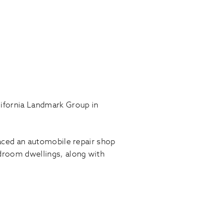
lifornia Landmark Group in
placed an automobile repair shop
droom dwellings, along with