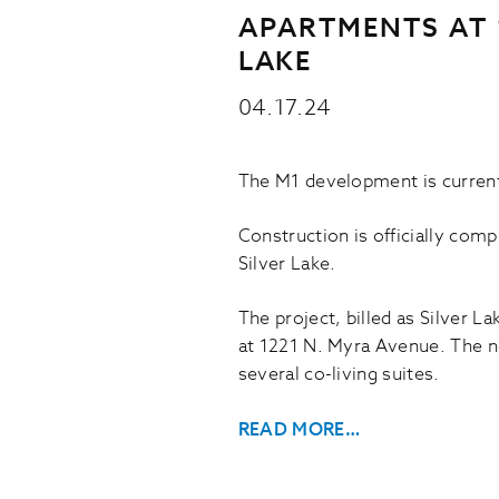
APARTMENTS AT 1
LAKE
04.17.24
The M1 development is current
Construction is officially com
Silver Lake.
The project, billed as Silver L
at 1221 N. Myra Avenue. The n
several co-living suites.
READ MORE…