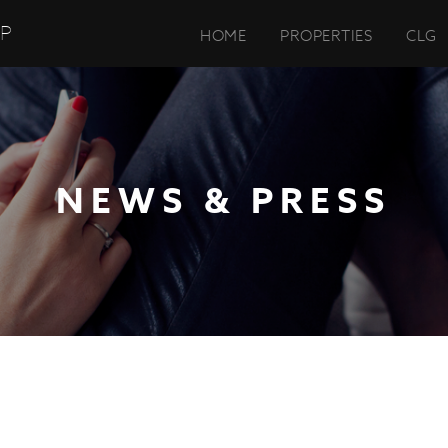
UP
HOME
PROPERTIES
CLG
NEWS & PRESS
DMARK GROUP COMPLETES 100