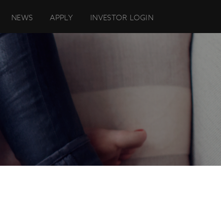
NEWS
APPLY
INVESTOR LOGIN