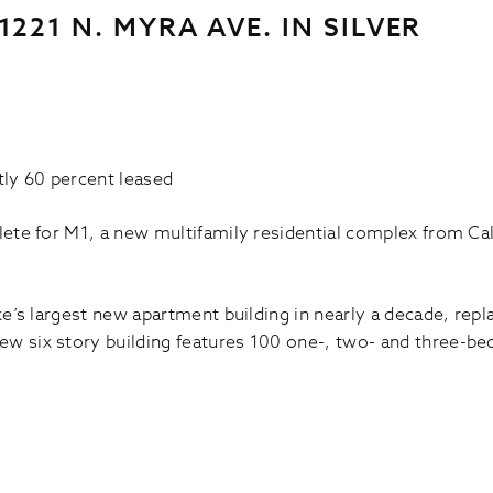
221 N. MYRA AVE. IN SILVER
ly 60 percent leased
plete for M1, a new multifamily residential complex from Ca
ake’s largest new apartment building in nearly a decade, re
ew six story building features 100 one-, two- and three-be