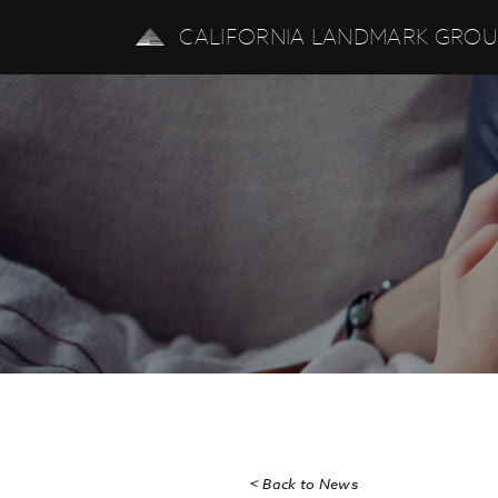
CALIFORNIA LANDMARK GRO
CALIFORNIA LAN
< Back to News