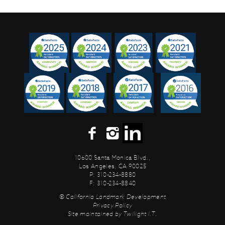
10600 Santa Monica Blvd.,
Los Angeles, CA 90025
P: 310-234-8880
F: 310-234-8840
© California Landmark Development
Privacy Policy
Site maintained by
Twilight I.T.