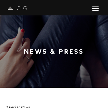
CLG
NEWS & PRESS
Previous
Next
< Back to News