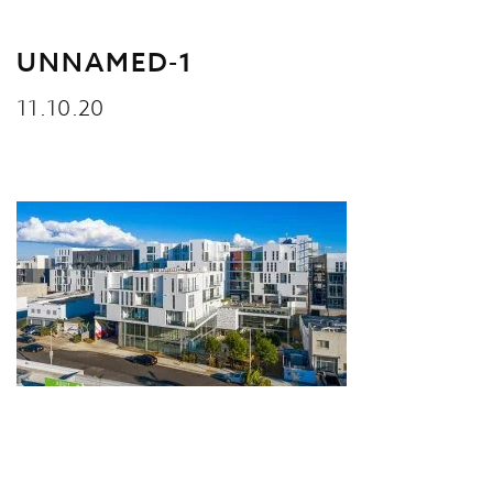
UNNAMED-1
11.10.20