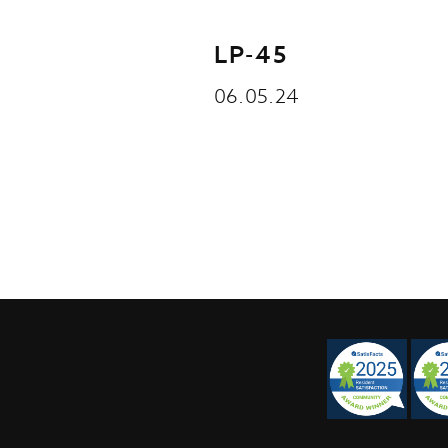
LP-45
06.05.24