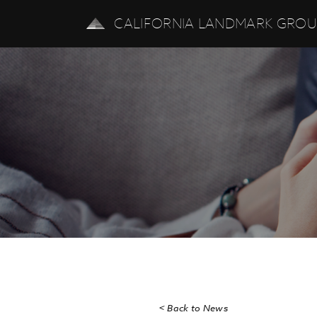
CALIFORNIA LANDMARK GRO
< Back to News