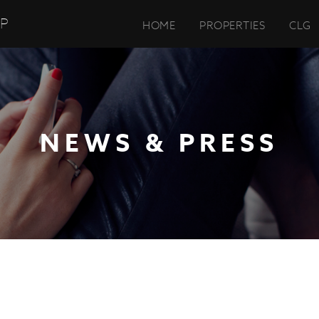
UP
HOME
PROPERTIES
CLG
NEWS & PRESS