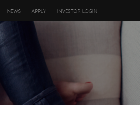
NEWS
APPLY
INVESTOR LOGIN