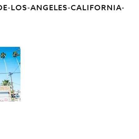
DE-LOS-ANGELES-CALIFORNIA-