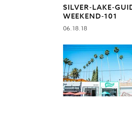
SILVER-LAKE-GUI
WEEKEND-101
06.18.18