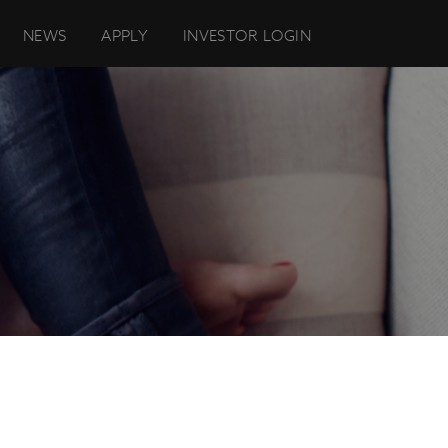
NEWS
APPLY
INVESTOR LOGIN