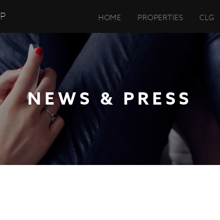
UP
HOME
PROPERTIES
CLG
NEWS & PRESS