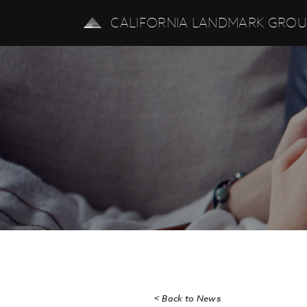
CALIFORNIA LANDMARK GRO
< Back to News