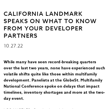
CALIFORNIA LANDMARK
SPEAKS ON WHAT TO KNOW
FROM YOUR DEVELOPER
PARTNERS
10.27.22
While many have seen record-breaking quarters
over the last two years, none have experienced such
volatile shifts quite like those within multifamily
development. Panelists at the GlobeSt. Multifamily
National Conference spoke on delays that impact
timelines, inventory shortages and more at the two-
day event.