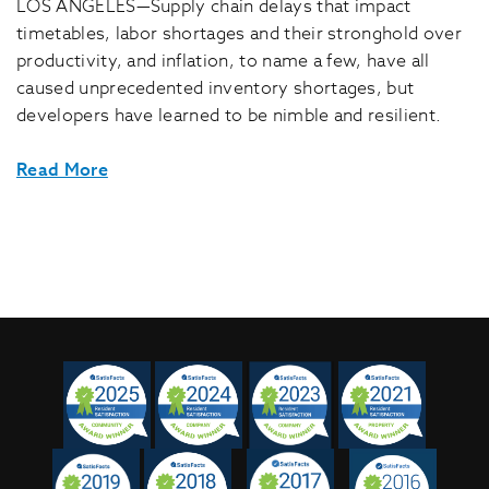
LOS ANGELES—Supply chain delays that impact
timetables, labor shortages and their stronghold over
productivity, and inflation, to name a few, have all
caused unprecedented inventory shortages, but
developers have learned to be nimble and resilient.
Read More