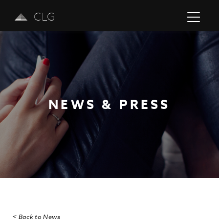
CLG
NEWS & PRESS
Previous
Next
< Back to News