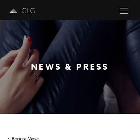
CLG
NEWS & PRESS
Previous
Next
< Back to News