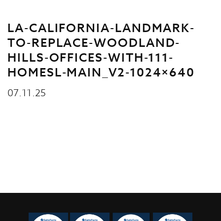
LA-CALIFORNIA-LANDMARK-
TO-REPLACE-WOODLAND-
HILLS-OFFICES-WITH-111-
HOMESL-MAIN_V2-1024×640
07.11.25