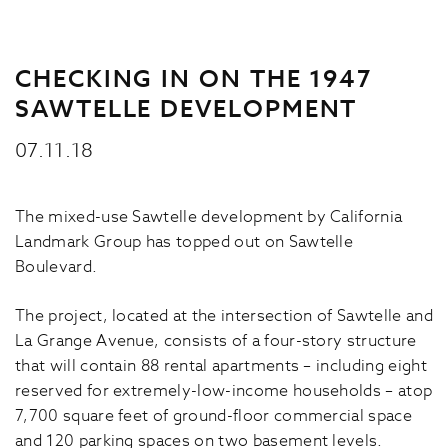
CHECKING IN ON THE 1947
SAWTELLE DEVELOPMENT
07.11.18
The mixed-use Sawtelle development by California
Landmark Group has topped out on Sawtelle
Boulevard.
The project, located at the intersection of Sawtelle and
La Grange Avenue, consists of a four-story structure
that will contain 88 rental apartments – including eight
reserved for extremely-low-income households – atop
7,700 square feet of ground-floor commercial space
and 120 parking spaces on two basement levels.