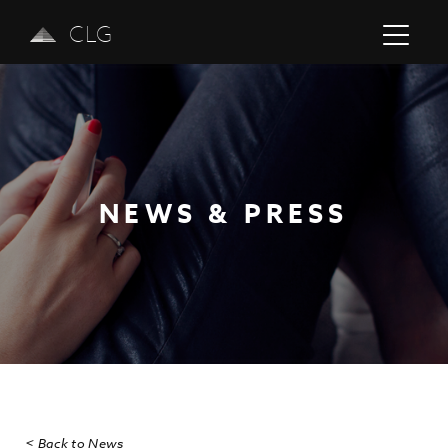
CLG
NEWS & PRESS
Previous
Next
< Back to News