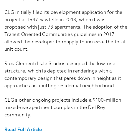
CLG initially filed its development application for the
project at 1947 Sawtelle in 2013, when it was
proposed with just 73 apartments. The adoption of the
Transit Oriented Communities guidelines in 2017
allowed the developer to reapply to increase the total
unit count.
Rios Clementi Hale Studios designed the low-rise
structure, which is depicted in renderings with a
contemporary design that pares down in height as it
approaches an abutting residential neighborhood.
CLG’s other ongoing projects include a $100-million
mixed-use apartment complex in the Del Rey
community.
Read Full Article