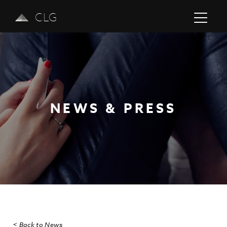
CLG
NEWS & PRESS
Previous
Next
< Back to News