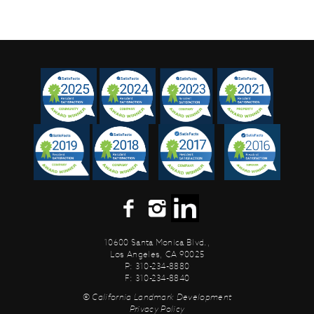
10600 Santa Monica Blvd.,
Los Angeles, CA 90025
P: 310-234-8880
F: 310-234-8840
© California Landmark Development
Privacy Policy