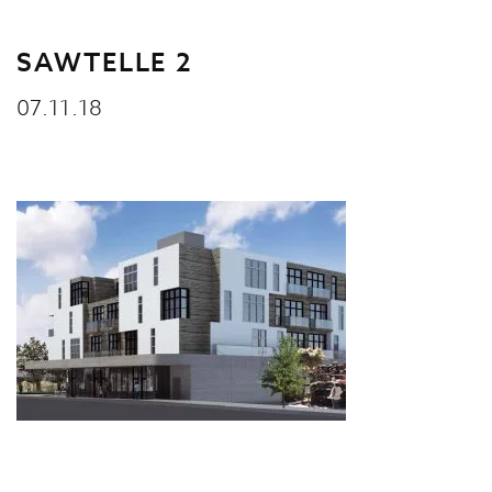
SAWTELLE 2
07.11.18