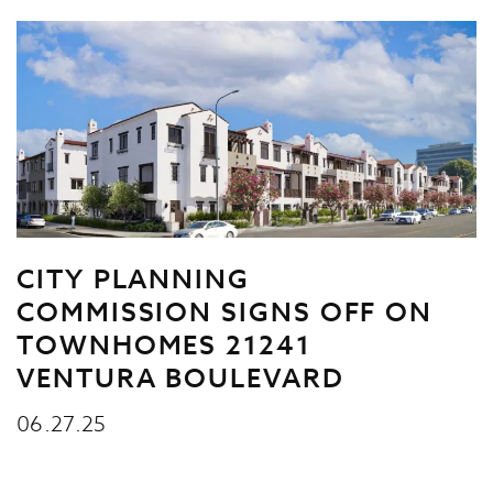
CITY PLANNING
COMMISSION SIGNS OFF ON
TOWNHOMES 21241
VENTURA BOULEVARD
06.27.25