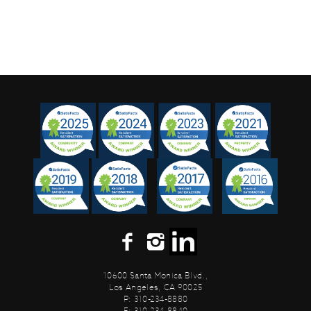
10600 Santa Monica Blvd.,
Los Angeles, CA 90025
P: 310-234-8880
F: 310-234-8840