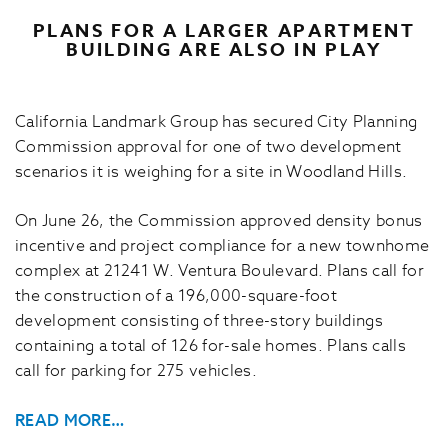
PLANS FOR A LARGER APARTMENT
BUILDING ARE ALSO IN PLAY
California Landmark Group has secured City Planning
Commission approval for one of two development
scenarios it is weighing for a site in Woodland Hills.
On June 26, the Commission approved density bonus
incentive and project compliance for a new townhome
complex at 21241 W. Ventura Boulevard. Plans call for
the construction of a 196,000-square-foot
development consisting of three-story buildings
containing a total of 126 for-sale homes. Plans calls
call for parking for 275 vehicles.
READ MORE…