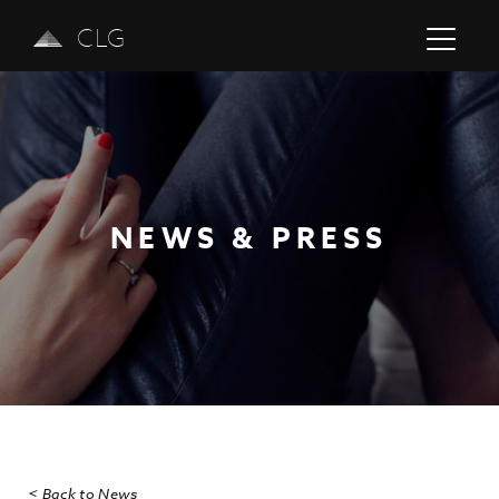
CLG
NEWS & PRESS
Previous
Next
< Back to News