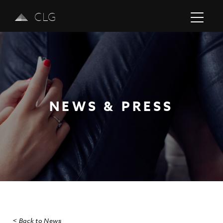
CLG
NEWS & PRESS
Previous
Next
< Back to News