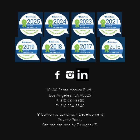
10600 Santa Monica Blvd.,
Los Angeles, CA 90025
P: 310-234-8880
F: 310-234-8840
© California Landmark Development
Privacy Policy
Site maintained by
Twilight I.T.