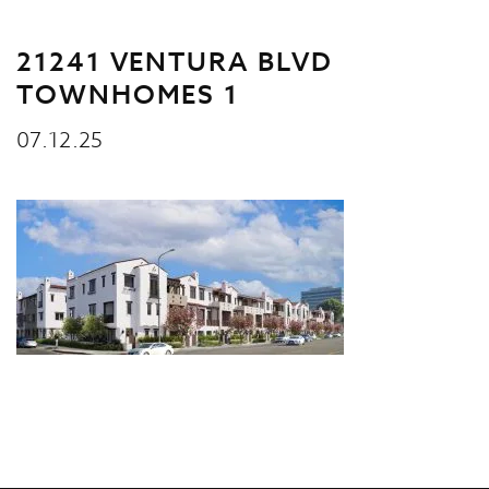
21241 VENTURA BLVD
TOWNHOMES 1
07.12.25