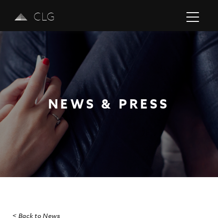
CLG
NEWS & PRESS
Previous
Next
< Back to News