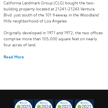
California Landmark Group (CLG) bought the two-
building property located at 21241–21243 Ventura
Blvd. just south of the 101 freeway in the Woodland
Hills neighborhood of Los Angeles.
Originally developed in 1971 and 1972, the two offices
comprise more than 105,000 square feet on nearly
four acres of land.
Read More