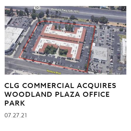
CLG COMMERCIAL ACQUIRES
WOODLAND PLAZA OFFICE
PARK
07.27.21