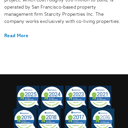
project, which cost roughly $30 million to build, is
operated by San Francisco-based property
management firm Starcity Properties Inc. The
company works exclusively with co-living properties.
Read More