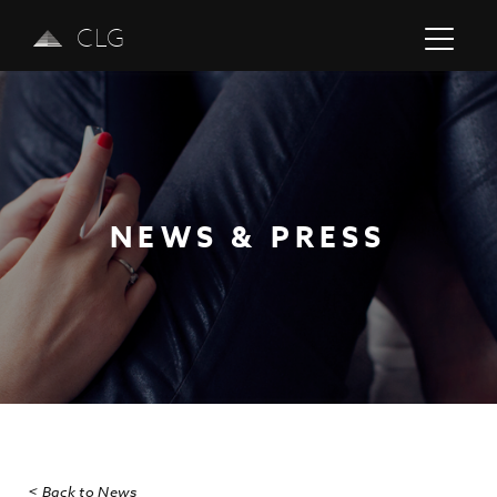
CLG
NEWS & PRESS
Previous
Next
< Back to News