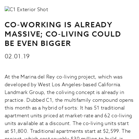
CO-WORKING IS ALREADY
MASSIVE; CO-LIVING COULD
BE EVEN BIGGER
02.01.19
At the Marina del Rey co-living project, which was
developed by West Los Angeles-based California
Landmark Group, the coliving concept is already in
practice. Dubbed C1, the multifamily compound opens
this month as a hybrid of sorts: It has 51 traditional
apartment units priced at market-rate and 62 co-living
units available at a discount. The co-living units start
at $1,800. Traditional apartments start at $2,599. The