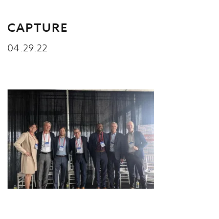
CAPTURE
04.29.22