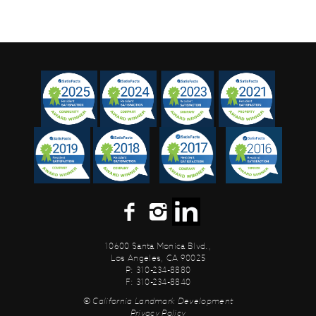
10600 Santa Monica Blvd.,
Los Angeles, CA 90025
P: 310-234-8880
F: 310-234-8840
© California Landmark Development
Privacy Policy