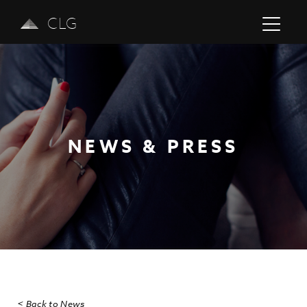
CLG
NEWS & PRESS
Previous
Next
< Back to News